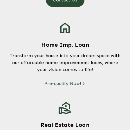
Home Imp. Loan
Transform your house into your dream space with
our affordable home improvement loans, where
your vision comes to life!
Pre-qualify Now!
Real Estate Loan