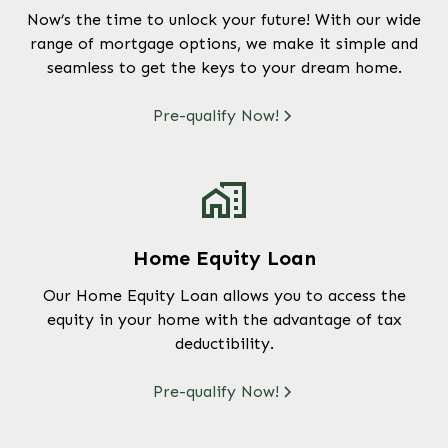
Now’s the time to unlock your future! With our wide
range of mortgage options, we make it simple and
seamless to get the keys to your dream home.
Pre-qualify Now!
Home Equity Loan
Our Home Equity Loan allows you to access the
equity in your home with the advantage of tax
deductibility.
Pre-qualify Now!