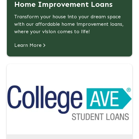
Home Improvement Loans
Transform your house into your dream space
with our affordable home improvement loans,
where your vision comes to life!
Learn More