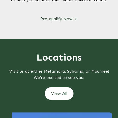
Pre-qualify Now!
Locations
Visit us at either Metamora, Sylvania, or Maumee!
We're excited to see you!
View All