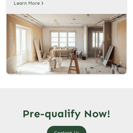
Learn More
Pre-qualify Now!
Contact Us