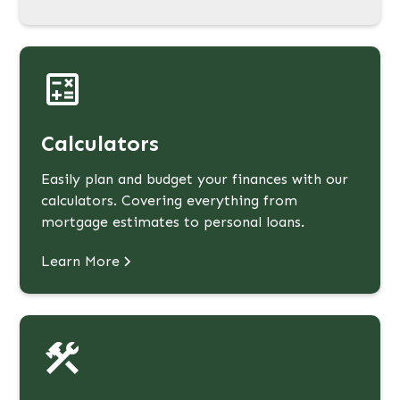
Calculators
Easily plan and budget your finances with our
calculators. Covering everything from
mortgage estimates to personal loans.
Learn More