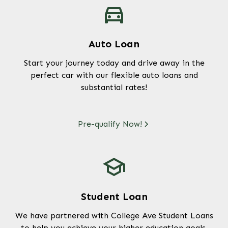
Auto Loan
Start your journey today and drive away in the
perfect car with our flexible auto loans and
substantial rates!
Pre-qualify Now!
Student Loan
We have partnered with College Ave Student Loans
to help you achieve your higher education goals.