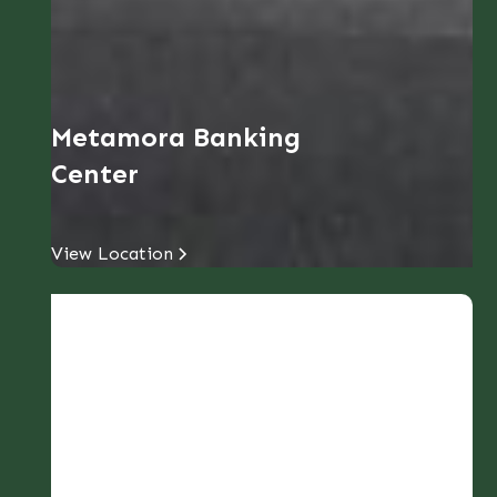
Metamora Banking
Center
View Location