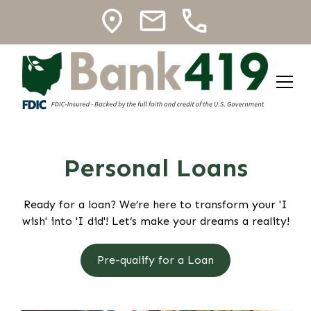
Personal Loans
Ready for a loan? We’re here to transform your 'I
wish' into 'I did'! Let’s make your dreams a reality!
Pre-qualify for a Loan