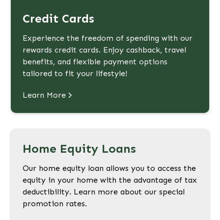
Credit Cards
Experience the freedom of spending with our
rewards credit cards. Enjoy cashback, travel
benefits, and flexible payment options
tailored to fit your lifestyle!
Learn More
Home Equity Loans
Our home equity loan allows you to access the
equity in your home with the advantage of tax
deductibility. Learn more about our special
promotion rates.