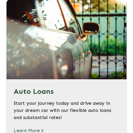
Auto Loans
Start your journey today and drive away in
your dream car with our flexible auto loans
and substantial rates!
Learn More