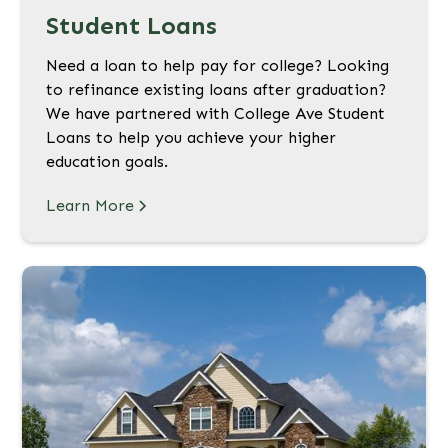
Student Loans
Need a loan to help pay for college? Looking
to refinance existing loans after graduation?
We have partnered with College Ave Student
Loans to help you achieve your higher
education goals.
Learn More