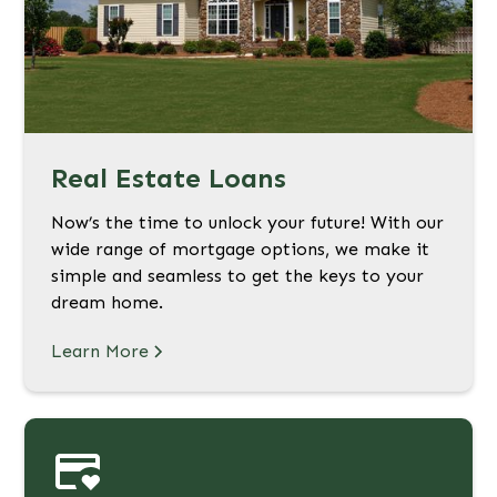
Real Estate Loans
Now’s the time to unlock your future! With our
wide range of mortgage options, we make it
simple and seamless to get the keys to your
dream home.
Learn More