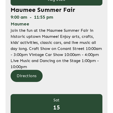
Maumee Summer Fair
9:00 am
-
11:55 pm
Maumee
Join the fun at the Maumee Summer Fair in
historic uptown Maumee! Enjoy arts, crafts,
kids’ activities, classic cars, and live music all
day long. Craft Show on Conant Street 10:00am
- 3:00pm Vintage Car Show 10:00am - 4:00pm
Live Music and Dancing on the Stage 1:00pm -
10:00pm
Directions
Sat
15