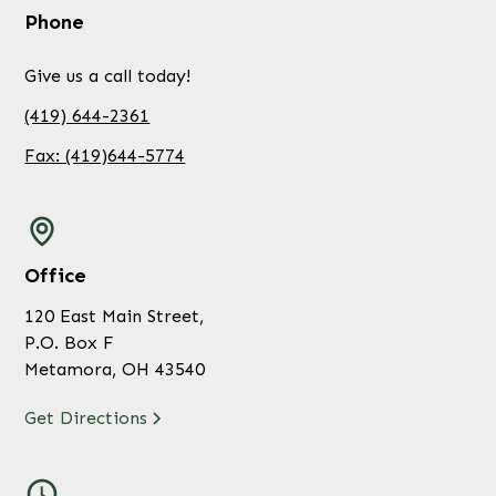
Phone
Give us a call today!
(419) 644-2361
Fax: (419)644-5774
Office
120 East Main Street,
P.O. Box F
Metamora, OH 43540
Get Directions