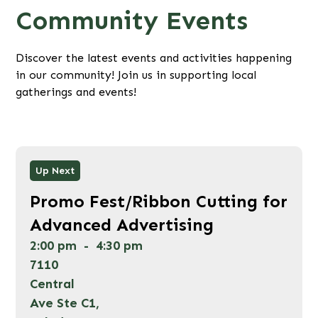
Community Events
Discover the latest events and activities happening
in our community! Join us in supporting local
gatherings and events!
Wed
Up Next
12
Promo Fest/Ribbon Cutting for
Aug 2026
Advanced Advertising
2:00 pm
-
4:30 pm
7110
Central
Ave Ste C1,