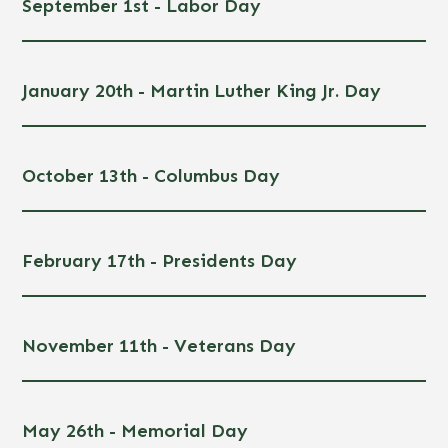
September 1st - Labor Day
January 20th - Martin Luther King Jr. Day
October 13th - Columbus Day
February 17th - Presidents Day
November 11th - Veterans Day
May 26th - Memorial Day