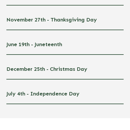
November 27th - Thanksgiving Day
June 19th - Juneteenth
December 25th - Christmas Day
July 4th - Independence Day