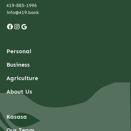
419-885-1996
info@419.bank
Personal
Business
Agriculture
About Us
Kasasa
Our Team