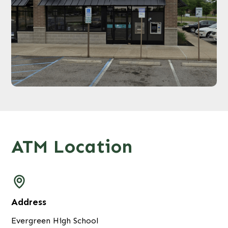
ATM Location
Address
Evergreen High School