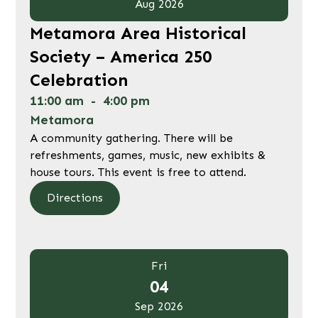
Aug 2026
Metamora Area Historical
Society – America 250
Celebration
11:00 am
-
4:00 pm
Metamora
A community gathering. There will be
refreshments, games, music, new exhibits &
house tours. This event is free to attend.
Directions
Fri
04
Sep 2026