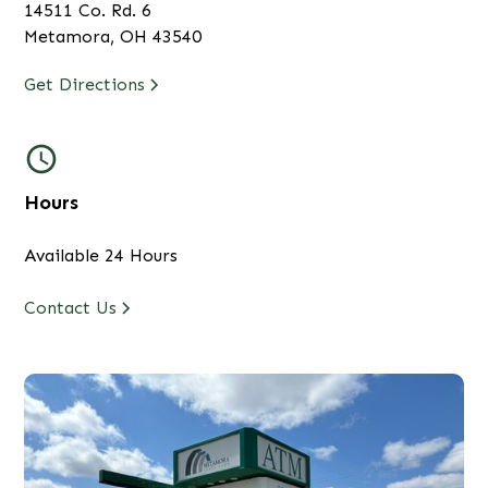
14511 Co. Rd. 6
Metamora, OH 43540
Get Directions
Hours
Available 24 Hours
Contact Us