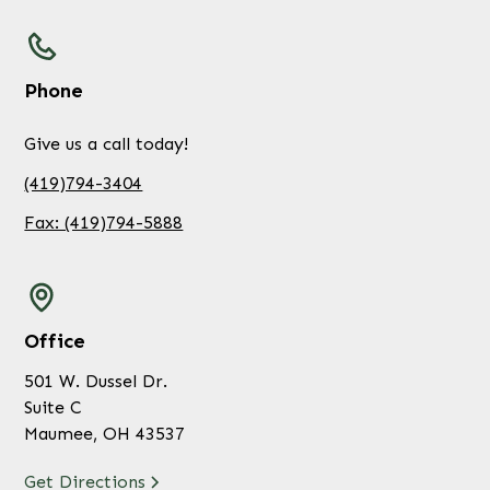
Phone
Give us a call today!
(419)794-3404
Fax: (419)794-5888
Office
501 W. Dussel Dr.
Suite C
Maumee, OH 43537
Get Directions