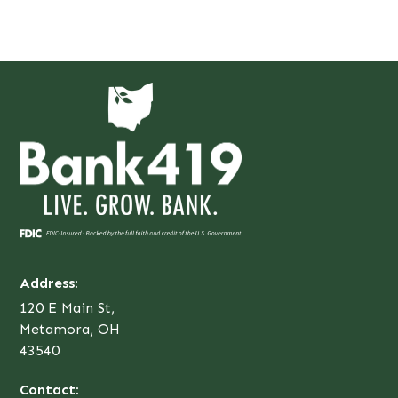
Address:
120 E Main St,
Metamora, OH
43540
Contact: