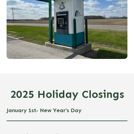
2025 Holiday Closings
January 1st- New Year’s Day