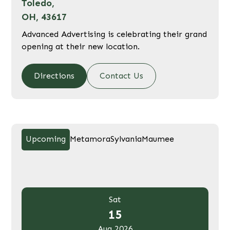
Toledo,
OH, 43617
Advanced Advertising is celebrating their grand
opening at their new location.
Directions
Contact Us
Upcoming
Metamora
Sylvania
Maumee
Sat
15
Aug 2026