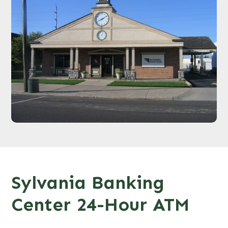
Sylvania Banking
Center 24-Hour ATM