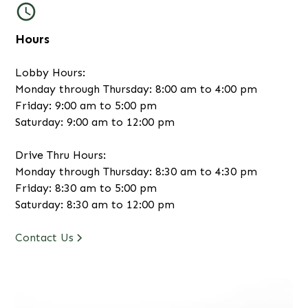
Hours
Lobby Hours:
Monday through Thursday: 8:00 am to 4:00 pm
Friday: 9:00 am to 5:00 pm
Saturday: 9:00 am to 12:00 pm
Drive Thru Hours:
Monday through Thursday: 8:30 am to 4:30 pm
Friday: 8:30 am to 5:00 pm
Saturday: 8:30 am to 12:00 pm
Contact Us