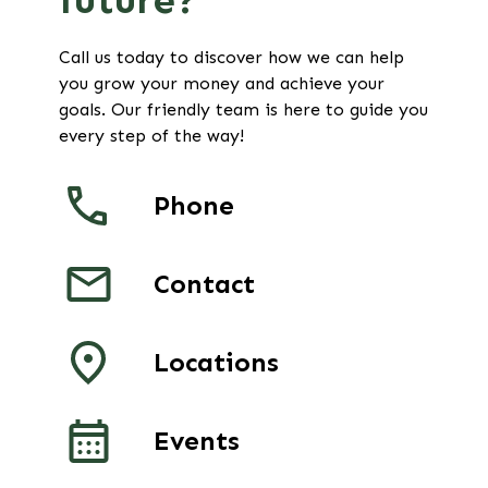
Call us today to discover how we can help
you grow your money and achieve your
goals. Our friendly team is here to guide you
every step of the way!
Phone
Contact
Locations
Events