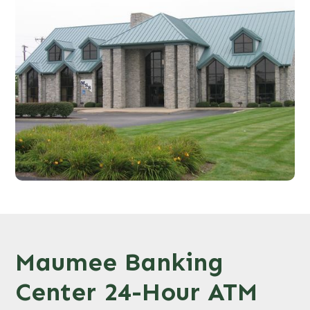
Maumee Banking
Center 24-Hour ATM