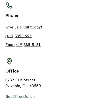
Phone
Give us a call today!
(419)885-1996
Fax: (419)885-5151
Office
8282 Erie Street
Sylvania, OH 43560
Get Directions