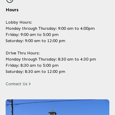
Hours
Lobby Hours:
Monday through Thursday: 9:00 am to 4:00pm
Friday: 9:00 am to 5:00 pm
Saturday: 9:00 am to 12:00 pm
Drive Thru Hours:
Monday through Thursday: 8:30 am to 4:30 pm
Friday: 8:30 am to 5:00 pm
Saturday: 8:30 am to 12:00 pm
Contact Us