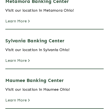
Metamora Banking Center
Visit our location in Metamora Ohio!
Learn More
Sylvania Banking Center
Visit our location in Sylvania Ohio!
Learn More
Maumee Banking Center
Visit our location in Maumee Ohio!
Learn More