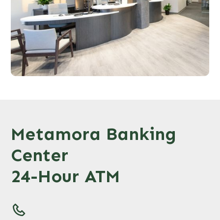
Metamora Banking
Center
24-Hour ATM