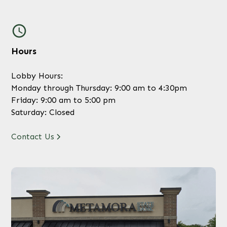
Hours
Lobby Hours:
Monday through Thursday: 9:00 am to 4:30pm
Friday: 9:00 am to 5:00 pm
Saturday: Closed
Contact Us