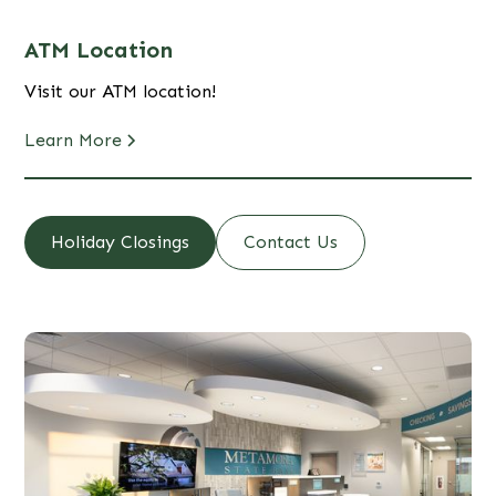
ATM Location
Visit our ATM location!
Learn More
Holiday Closings
Contact Us