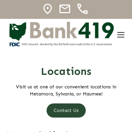
Locations
Visit us at one of our convenient locations in
Metamora, Sylvania, or Maumee!
Contact Us