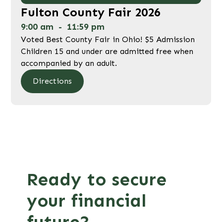
Fulton County Fair 2026
9:00 am
-
11:59 pm
Voted Best County Fair in Ohio! $5 Admission
Children 15 and under are admitted free when
accompanied by an adult.
Directions
Ready to secure
your financial
future?