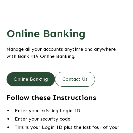
Online Banking
Manage all your accounts anytime and anywhere
with Bank 419 Online Banking.
Online Banking
Contact Us
Follow these Instructions
Enter your existing Login ID
Enter your security code
This is your Login ID plus the last four of your