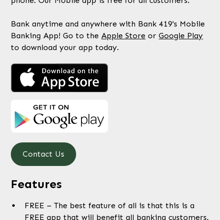
phone. Our Mobile app is free for all customers.
Bank anytime and anywhere with Bank 419's Mobile
Banking App! Go to the
Apple Store
or
Google Play
to download your app today.
Contact Us
Features
FREE – The best feature of all is that this is a
FREE app that will benefit all banking customers.