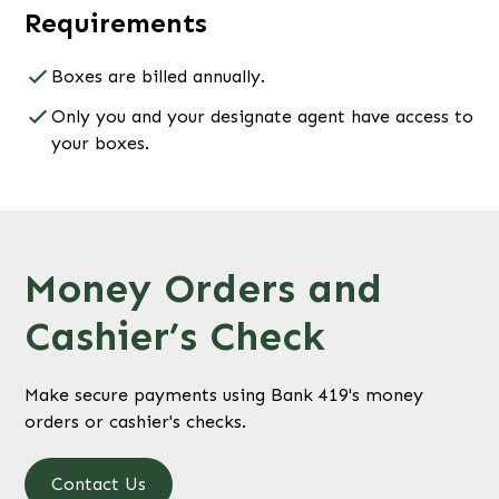
Requirements
Boxes are billed annually.
Only you and your designate agent have access to
your boxes.
Money Orders and
Cashier’s Check
Make secure payments using Bank 419's money
orders or cashier's checks.
Contact Us