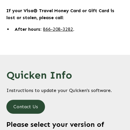
If your Visa® Travel Money Card or Gift Card is
lost or stolen, please call:
After hours:
866-208-3282
.
Quicken Info
Instructions to update your Quicken's software.
Contact Us
Please select your version of