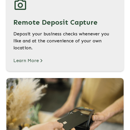
Remote Deposit Capture
Deposit your business checks whenever you
like and at the convenience of your own
location.
Learn More