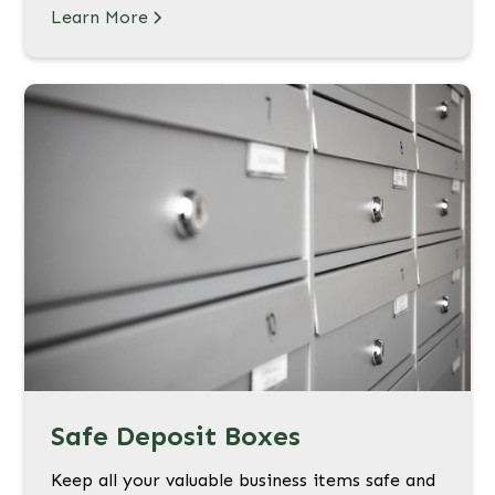
Learn More
Safe Deposit Boxes
Keep all your valuable business items safe and