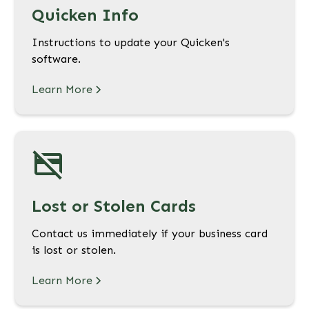
Quicken Info
Instructions to update your Quicken's
software.
Learn More
Lost or Stolen Cards
Contact us immediately if your business card
is lost or stolen.
Learn More