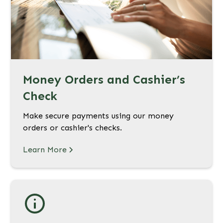
Money Orders and Cashier’s
Check
Make secure payments using our money
orders or cashier's checks.
Learn More