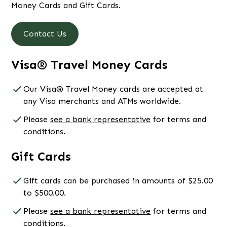
Money Cards and Gift Cards.
Contact Us
Visa® Travel Money Cards
Our Visa® Travel Money cards are accepted at
any Visa merchants and ATMs worldwide.
Please
see a bank representative
for terms and
conditions.
Gift Cards
Gift cards can be purchased in amounts of $25.00
to $500.00.
Please
see a bank representative
for terms and
conditions.