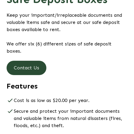
Keep your important/irreplaceable documents and
valuable items safe and secure at our safe deposit
boxes available to rent.
We offer six (6) different sizes of safe deposit
boxes.
Contact Us
Features
Cost is as low as $20.00 per year.
Secure and protect your important documents
and valuable items from natural disasters (fires,
floods, etc.) and theft.