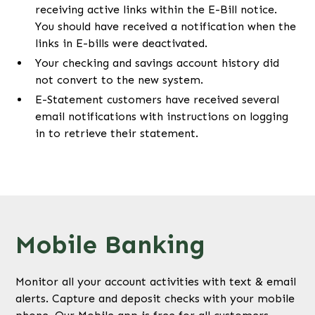
receiving active links within the E-Bill notice.
You should have received a notification when the
links in E-bills were deactivated.
Your checking and savings account history did
not convert to the new system.
E-Statement customers have received several
email notifications with instructions on logging
in to retrieve their statement.
Mobile Banking
Monitor all your account activities with text & email
alerts. Capture and deposit checks with your mobile