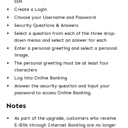
SSN
Create a Login
Choose your Username and Password
Security Questions & Answers
Select a question from each of the three drop-
down menus and select an answer for each
Enter a personal greeting and select a personal
image.
The personal greeting must be at least four
characters
Log into Online Banking
Answer the security question and input your
password to access Online Banking.
Notes
As part of the upgrade, customers who receive
E-Bills through Internet Banking are no longer