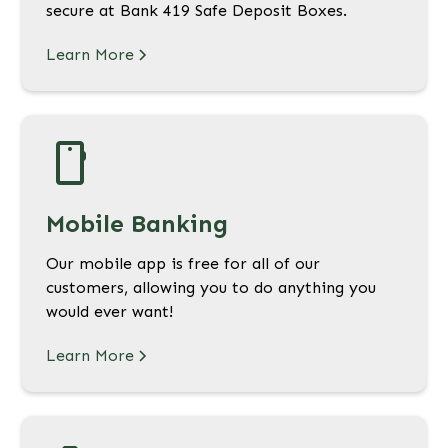
secure at Bank 419 Safe Deposit Boxes.
Learn More
Mobile Banking
Our mobile app is free for all of our
customers, allowing you to do anything you
would ever want!
Learn More