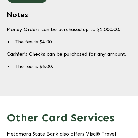
Notes
Money Orders can be purchased up to $1,000.00.
The fee is $4.00.
Cashier's Checks can be purchased for any amount.
The fee is $6.00.
Other Card Services
Metamora State Bank also offers Visa® Travel