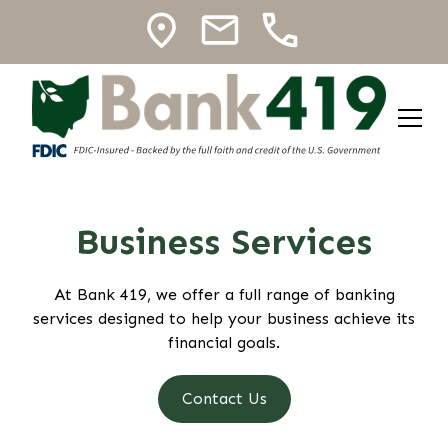
Business Services
At Bank 419, we offer a full range of banking
services designed to help your business achieve its
financial goals.
Contact Us