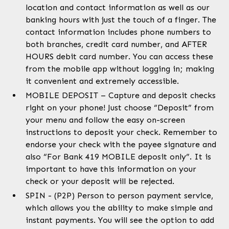
location and contact information as well as our
banking hours with just the touch of a finger. The
contact information includes phone numbers to
both branches, credit card number, and AFTER
HOURS debit card number. You can access these
from the mobile app without logging in; making
it convenient and extremely accessible.
MOBILE DEPOSIT – Capture and deposit checks
right on your phone! Just choose “Deposit” from
your menu and follow the easy on-screen
instructions to deposit your check. Remember to
endorse your check with the payee signature and
also “For Bank 419 MOBILE deposit only”. It is
important to have this information on your
check or your deposit will be rejected.
SPIN - (P2P) Person to person payment service,
which allows you the ability to make simple and
instant payments. You will see the option to add