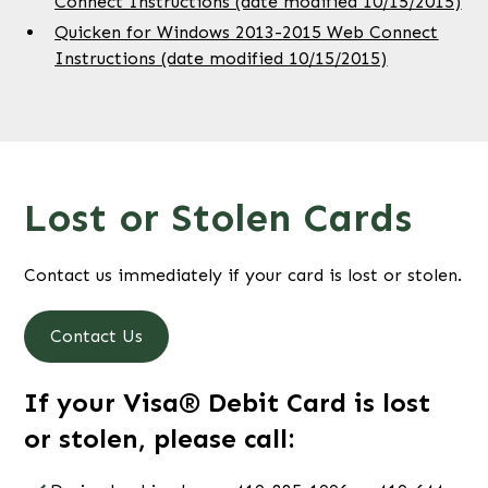
Connect Instructions (date modified 10/15/2015)
Quicken for Windows 2013-2015 Web Connect
Instructions (date modified 10/15/2015)
Lost or Stolen Cards
Contact us immediately if your card is lost or stolen.
Contact Us
If your Visa® Debit Card is lost
or stolen, please call: