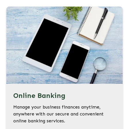
Online Banking
Manage your business finances anytime,
anywhere with our secure and convenient
online banking services.