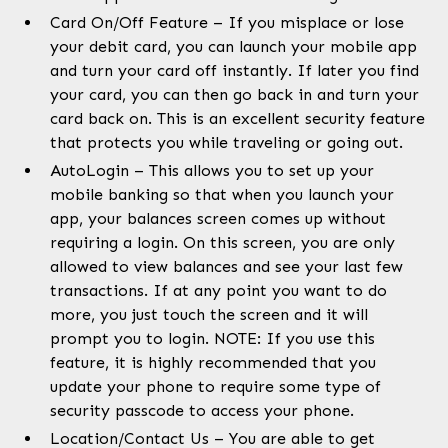
Card On/Off Feature – If you misplace or lose
your debit card, you can launch your mobile app
and turn your card off instantly. If later you find
your card, you can then go back in and turn your
card back on. This is an excellent security feature
that protects you while traveling or going out.
AutoLogin – This allows you to set up your
mobile banking so that when you launch your
app, your balances screen comes up without
requiring a login. On this screen, you are only
allowed to view balances and see your last few
transactions. If at any point you want to do
more, you just touch the screen and it will
prompt you to login. NOTE: If you use this
feature, it is highly recommended that you
update your phone to require some type of
security passcode to access your phone.
Location/Contact Us – You are able to get