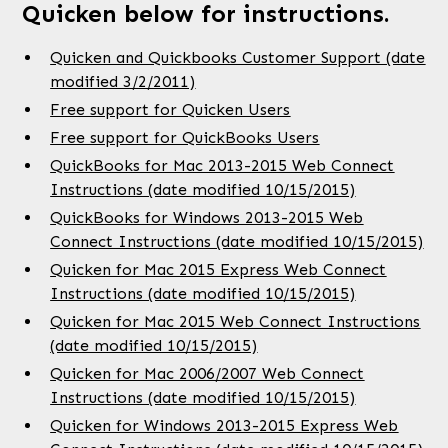
Quicken below for instructions.
Quicken and Quickbooks Customer Support (date
modified 3/2/2011)
Free support for Quicken Users
Free support for QuickBooks Users
QuickBooks for Mac 2013-2015 Web Connect
Instructions (date modified 10/15/2015)
QuickBooks for Windows 2013-2015 Web
Connect Instructions (date modified 10/15/2015)
Quicken for Mac 2015 Express Web Connect
Instructions (date modified 10/15/2015)
Quicken for Mac 2015 Web Connect Instructions
(date modified 10/15/2015)
Quicken for Mac 2006/2007 Web Connect
Instructions (date modified 10/15/2015)
Quicken for Windows 2013-2015 Express Web