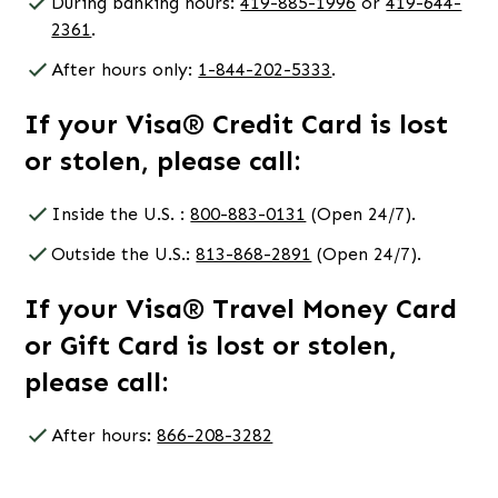
During banking hours:
419-885-1996
or
419-644-
2361
.
After hours only:
1-844-202-5333
.
If your Visa® Credit Card is lost
or stolen, please call:
Inside the U.S. :
800-883-0131
(Open 24/7).
Outside the U.S.:
813-868-2891
(Open 24/7).
If your Visa® Travel Money Card
or Gift Card is lost or stolen,
please call:
After hours:
866-208-3282