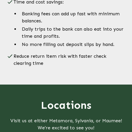
Time and cost savings:
Banking fees can add up fast with minimum
balances.
Daily trips to the bank can also eat into your
time and profits.
No more filling out deposit slips by hand.
Reduce return item risk with faster check
clearing time
Locations
Visit us at either Metamora, Sylvania, or Maumee!
We're excited to see you!