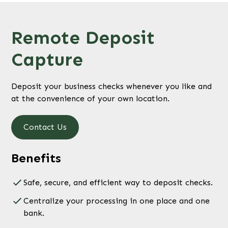
Remote Deposit
Capture
Deposit your business checks whenever you like and
at the convenience of your own location.
Contact Us
Benefits
Safe, secure, and efficient way to deposit checks.
Centralize your processing in one place and one
bank.