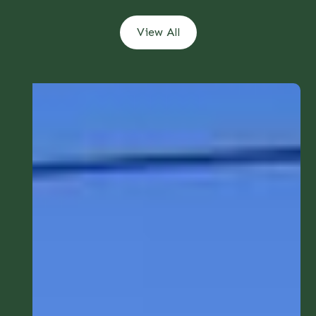
View All