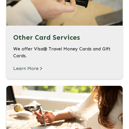
Other Card Services
We offer Visa® Travel Money Cards and Gift
Cards.
Learn More