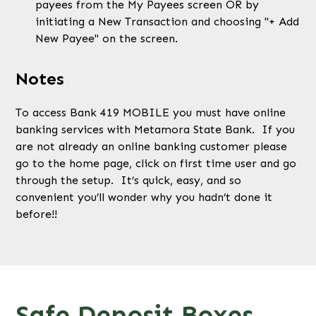
payees from the My Payees screen OR by
initiating a New Transaction and choosing "+ Add
New Payee" on the screen.
Notes
To access Bank 419 MOBILE you must have online
banking services with Metamora State Bank. If you
are not already an online banking customer please
go to the home page, click on first time user and go
through the setup. It’s quick, easy, and so
convenient you’ll wonder why you hadn’t done it
before!!
Safe Deposit Boxes