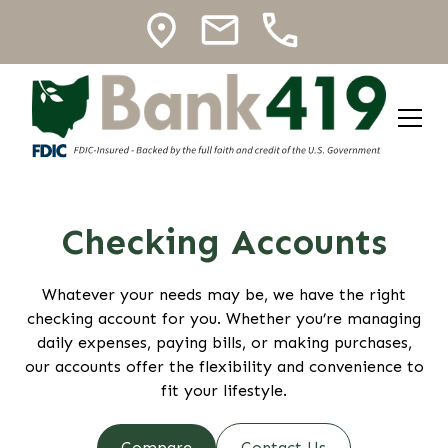
Checking Accounts
Whatever your needs may be, we have the right
checking account for you. Whether you’re managing
daily expenses, paying bills, or making purchases,
our accounts offer the flexibility and convenience to
fit your lifestyle.
Compare
Contact Us