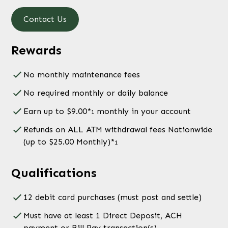
Contact Us
Rewards
No monthly maintenance fees
No required monthly or daily balance
Earn up to $9.00*
monthly in your account
1
Refunds on ALL ATM withdrawal fees Nationwide
(up to $25.00 Monthly)*
1
Qualifications
12 debit card purchases (must post and settle)
Must have at least 1 Direct Deposit, ACH
payment or Bill Pay transaction(s)