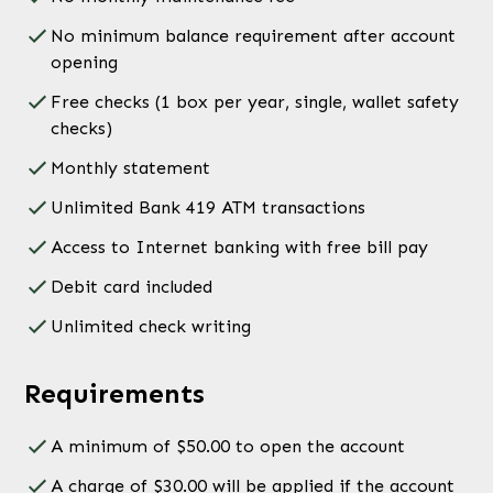
No minimum balance requirement after account
opening
Free checks (1 box per year, single, wallet safety
checks)
Monthly statement
Unlimited Bank 419 ATM transactions
Access to Internet banking with free bill pay
Debit card included
Unlimited check writing
Requirements
A minimum of $50.00 to open the account
A charge of $30.00 will be applied if the account