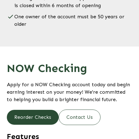
is closed within 6 months of opening
One owner of the account must be 50 years or
older
NOW Checking
Apply for a NOW Checking account today and begin
earning interest on your money! We're committed
to helping you build a brighter financial future.
Reorder Checks
Contact Us
Features