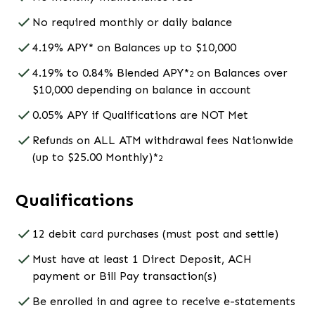
No required monthly or daily balance
4.19% APY* on Balances up to $10,000
4.19% to 0.84% Blended APY*
on Balances over
2
$10,000 depending on balance in account
0.05% APY if Qualifications are NOT Met
Refunds on ALL ATM withdrawal fees Nationwide
(up to $25.00 Monthly)*
2
Qualifications
12 debit card purchases (must post and settle)
Must have at least 1 Direct Deposit, ACH
payment or Bill Pay transaction(s)
Be enrolled in and agree to receive e-statements