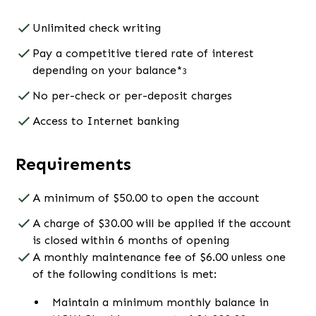
Unlimited check writing
Pay a competitive tiered rate of interest
depending on your balance*
3
No per-check or per-deposit charges
Access to Internet banking
Requirements
A minimum of $50.00 to open the account
A charge of $30.00 will be applied if the account
is closed within 6 months of opening
A monthly maintenance fee of $6.00 unless one
of the following conditions is met:
Maintain a minimum monthly balance in