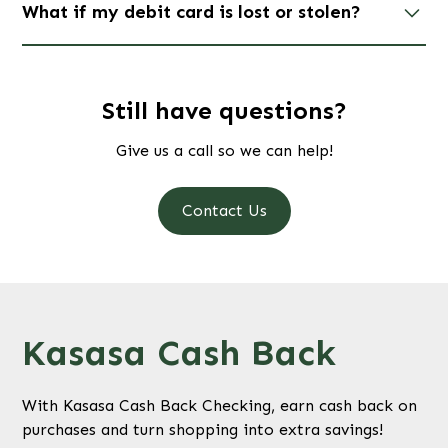
What if my debit card is lost or stolen?
Contact us immediately if your card is lost or stolen.
If your Visa Debit Card is lost or stolen during
business hours call #
(419) - 885-1996
or #
(419)-644-
Still have questions?
2361
. If it is after hours please call #
1-(844)-202-
Give us a call so we can help!
5333
.
Contact Us
Kasasa Cash Back
With Kasasa Cash Back Checking, earn cash back on
purchases and turn shopping into extra savings!