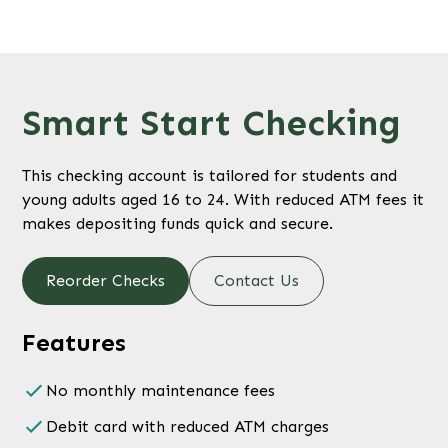
Smart Start Checking
This checking account is tailored for students and
young adults aged 16 to 24. With reduced ATM fees it
makes depositing funds quick and secure.
Reorder Checks
Contact Us
Features
No monthly maintenance fees
Debit card with reduced ATM charges