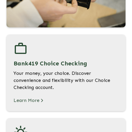
Bank419 Choice Checking
Your money, your choice. Discover
convenience and flexibility with our Choice
Checking account.
Learn More