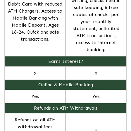
writing, checks held in
Debit Card with reduced
safe keeping, 6 free
ATM Chargers. Access to
copies of checks per
Mobile Banking with
year, monthly
Mobile Deposit. Ages
statement, unlimited
16-24. Quick and safe
ATM transactions,
transactions.
access to internet
banking.
Earns Interest?
x
x
Online & Mobile Banking
Yes
Yes
Refunds on ATM Withdrawals
Refunds on all ATM
withdrawal fees
x