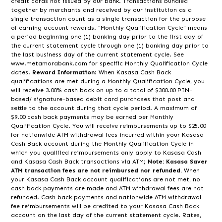
credit cards not issued by our bank. Transactions bundled
together by merchants and received by our institution as a
single transaction count as a single transaction for the purpose
of earning account rewards. "Monthly Qualification Cycle" means
a period beginning one (1) banking day prior to the first day of
the current statement cycle through one (1) banking day prior to
the last business day of the current statement cycle. See
www.metamorabank.com for specific Monthly Qualification Cycle
dates.
Reward Information
: When Kasasa Cash Back
qualifications are met during a Monthly Qualification Cycle, you
will receive 3.00% cash back on up to a total of $300.00 PIN-
based/ signature-based debit card purchases that post and
settle to the account during that cycle period. A maximum of
$9.00 cash back payments may be earned per Monthly
Qualification Cycle. You will receive reimbursements up to $25.00
for nationwide ATM withdrawal fees incurred within your Kasasa
Cash Back account during the Monthly Qualification Cycle in
which you qualified reimbursements only apply to Kasasa Cash
and Kasasa Cash Back transactions via ATM
; Note: Kasasa Saver
ATM transaction fees are not reimbursed nor refunded.
When
your Kasasa Cash Back account qualifications are not met, no
cash back payments are made and ATM withdrawal fees are not
refunded. Cash back payments and nationwide ATM withdrawal
fee reimbursements will be credited to your Kasasa Cash Back
account on the last day of the current statement cycle. Rates,