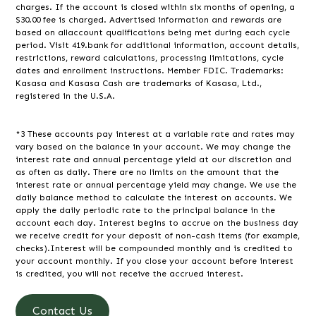
charges. If the account is closed within six months of opening, a
$30.00 fee is charged. Advertised information and rewards are
based on allaccount qualifications being met during each cycle
period. Visit 419.bank for additional information, account details,
restrictions, reward calculations, processing limitations, cycle
dates and enrollment instructions. Member FDIC. Trademarks:
Kasasa and Kasasa Cash are trademarks of Kasasa, Ltd.,
registered in the U.S.A.
*3 These accounts pay interest at a variable rate and rates may
vary based on the balance in your account. We may change the
interest rate and annual percentage yield at our discretion and
as often as daily. There are no limits on the amount that the
interest rate or annual percentage yield may change. We use the
daily balance method to calculate the interest on accounts. We
apply the daily periodic rate to the principal balance in the
account each day. Interest begins to accrue on the business day
we receive credit for your deposit of non-cash items (for example,
checks).Interest will be compounded monthly and is credited to
your account monthly. If you close your account before interest
is credited, you will not receive the accrued interest.
Contact Us