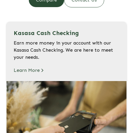
Kasasa Cash Checking
Earn more money in your account with our
Kasasa Cash Checking. We are here to meet
your needs.
Learn More