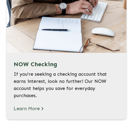
NOW Checking
If you're seeking a checking account that
earns interest, look no further! Our NOW
account helps you save for everyday
purchases.
Learn More