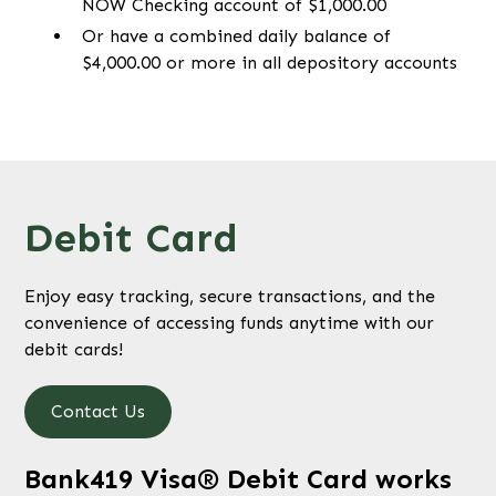
NOW Checking account of $1,000.00
Or have a combined daily balance of
$4,000.00 or more in all depository accounts
Debit Card
Enjoy easy tracking, secure transactions, and the
convenience of accessing funds anytime with our
debit cards!
Contact Us
Bank419 Visa® Debit Card works