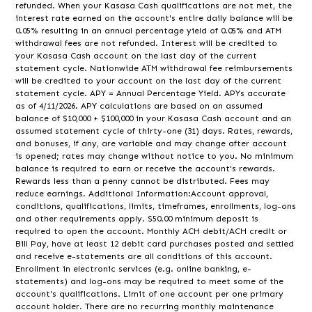
refunded. When your Kasasa Cash qualifications are not met, the
interest rate earned on the account's entire daily balance will be
0.05% resulting in an annual percentage yield of 0.05% and ATM
withdrawal fees are not refunded. Interest will be credited to
your Kasasa Cash account on the last day of the current
statement cycle. Nationwide ATM withdrawal fee reimbursements
will be credited to your account on the last day of the current
statement cycle. APY = Annual Percentage Yield. APYs accurate
as of 4/11/2026. APY calculations are based on an assumed
balance of $10,000 + $100,000 in your Kasasa Cash account and an
assumed statement cycle of thirty-one (31) days. Rates, rewards,
and bonuses, if any, are variable and may change after account
is opened; rates may change without notice to you. No minimum
balance is required to earn or receive the account's rewards.
Rewards less than a penny cannot be distributed. Fees may
reduce earnings. Additional Information:Account approval,
conditions, qualifications, limits, timeframes, enrollments, log-ons
and other requirements apply. $50.00 minimum deposit is
required to open the account. Monthly ACH debit/ACH credit or
Bill Pay, have at least 12 debit card purchases posted and settled
and receive e-statements are all conditions of this account.
Enrollment in electronic services (e.g. online banking, e-
statements) and log-ons may be required to meet some of the
account's qualifications. Limit of one account per one primary
account holder. There are no recurring monthly maintenance