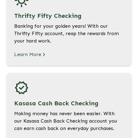
Thrifty Fifty Checking
Banking for your golden years! With our
Thrifty Fifty account, reap the rewards from
your hard work.
Learn More
Kasasa Cash Back Checking
Making money has never been easier. With
our Kasasa Cash Back Checking account you
can earn cash back on everyday purchases.