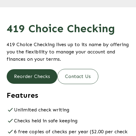
419 Choice Checking
419 Choice Checking lives up to its name by offering
you the flexibility to manage your account and
finances on your terms.
Reorder Checks
Contact Us
Features
Unlimited check writing
Checks held in safe keeping
6 free copies of checks per year ($2.00 per check