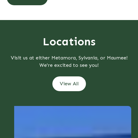
Locations
Visit us at either Metamora, Sylvania, or Maumee!
We're excited to see you!
View All