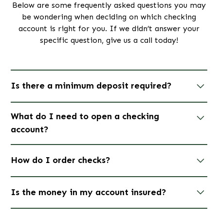
Below are some frequently asked questions you may
be wondering when deciding on which checking
account is right for you. If we didn’t answer your
specific question, give us a call today!
Is there a minimum deposit required?
Yes, a deposit of $50.00 is required to open any
What do I need to open a checking
checking account. Additionally, please be aware that
account?
if you choose to close your account within six
months of opening it, a fee of $30.00 will be
To open a checking account, you will need your
charged.
How do I order checks?
driver's license, social security number, and proof of
address.
Visit us at a branch today to open an
Click
here
to reorder checks.
account!
Is the money in my account insured?
Yes. All accounts are FDIC-insured up to $250,000.