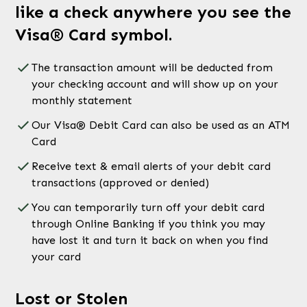
like a check anywhere you see the
Visa® Card symbol.
The transaction amount will be deducted from
your checking account and will show up on your
monthly statement
Our Visa® Debit Card can also be used as an ATM
Card
Receive text & email alerts of your debit card
transactions (approved or denied)
You can temporarily turn off your debit card
through Online Banking if you think you may
have lost it and turn it back on when you find
your card
Lost or Stolen