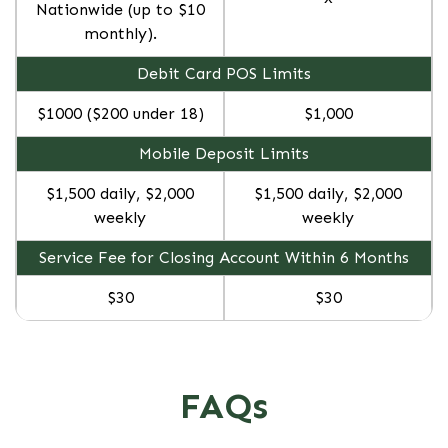
Nationwide (up to $10
monthly).
Debit Card POS Limits
$1000 ($200 under 18)
$1,000
Mobile Deposit Limits
$1,500 daily, $2,000
$1,500 daily, $2,000
weekly
weekly
Service Fee for Closing Account Within 6 Months
$30
$30
FAQs