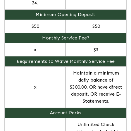
24.
Minimum Opening Deposit
$50
$50
Monthly Service Fee?
x
$3
Requirements to Waive Monthly Service Fee
Maintain a minimum
daily balance of
x
$300.00, OR have direct
deposit, OR receive E-
Statements.
Account Perks
Unlimited Check