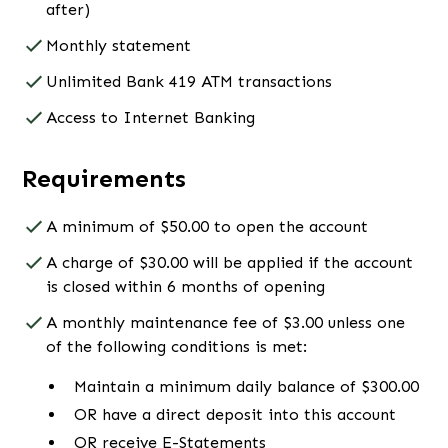
after)
Monthly statement
Unlimited Bank 419 ATM transactions
Access to Internet Banking
Requirements
A minimum of $50.00 to open the account
A charge of $30.00 will be applied if the account
is closed within 6 months of opening
A monthly maintenance fee of $3.00 unless one
of the following conditions is met:
Maintain a minimum daily balance of $300.00
OR have a direct deposit into this account
OR receive E-Statements