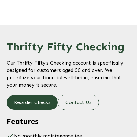
Thrifty Fifty Checking
Our Thrifty Fifty's Checking account is specifically
designed for customers aged 50 and over. We
prioritize your financial well-being, ensuring that
your money is secure.
Reorder Checks
Contact Us
Features
No monthly maintenance fee