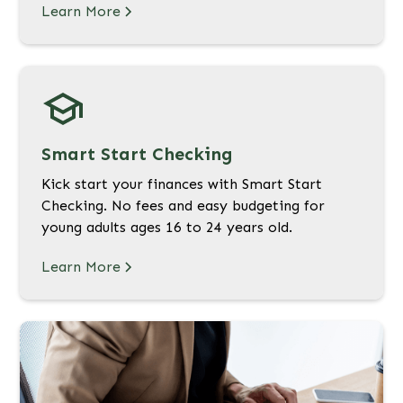
Learn More
Smart Start Checking
Kick start your finances with Smart Start
Checking. No fees and easy budgeting for
young adults ages 16 to 24 years old.
Learn More