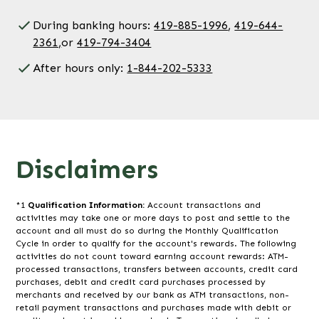
During banking hours:
419-885-1996
,
419-644-
2361,
or
419-794-3404
After hours only:
1-844-202-5333
Disclaimers
*1
Qualification Information:
Account transactions and
activities may take one or more days to post and settle to the
account and all must do so during the Monthly Qualification
Cycle in order to qualify for the account's rewards. The following
activities do not count toward earning account rewards: ATM-
processed transactions, transfers between accounts, credit card
purchases, debit and credit card purchases processed by
merchants and received by our bank as ATM transactions, non-
retail payment transactions and purchases made with debit or