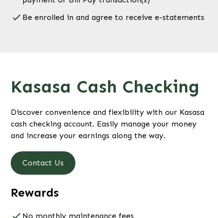
Be enrolled in and agree to receive e-statements
Kasasa Cash Checking
Discover convenience and flexibility with our Kasasa
cash checking account. Easily manage your money
and increase your earnings along the way.
Contact Us
Rewards
No monthly maintenance fees