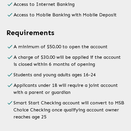
Access to Internet Banking
Access to Mobile Banking with Mobile Deposit
Requirements
A minimum of $50.00 to open the account
A charge of $30.00 will be applied if the account
is closed within 6 months of opening
Students and young adults ages 16-24
Applicants under 18 will require a joint account
with a parent or guardian
Smart Start Checking account will convert to MSB
Choice Checking once qualifying account owner
reaches age 25