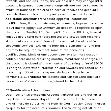
rewards, and bonuses, if any, are variable and may change after
account is opened; rates may change without notice to you. No
minimum balance is required to earn or receive the account's
rewards. Rewards less than a penny cannot be distributed.
Additional Information:
Account approval, conditions,
qualifications, limits, timeframes, enrollments, log-ons and other
requirements apply. $50.00 minimum deposit is required to open
the account. Monthly ACH Debit/ACH Credit or Bill Pay, have at
least 12 debit card purchases posted and settled and receive e-
statements are all conditions of this account. Enrollment in
electronic services (e.g. online banking, e-statements) and log-
ons may be required to meet some of the account's
qualifications. Limit of one account per one primary account
holder. There are no recurring monthly maintenance charges. If
the account is closed within 6 months of opening, a fee of $30.00
is charged. Advertised information and rewards are based on all
account qualifications being met during each cycle period.
Member FDIC.
Trademarks
: Kasasa and Kasasa Cash Back are
trademarks of Kasasa, Ltd., registered in the U.S.A
*2
Qualification Information:
Qualification Information: Account transactions and activities
may take one or more days to post and settle to the account
and all must do so during the Monthly Qualification Cycle in order
to qualify for the account's rewards. The following activities do