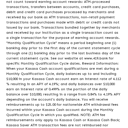
not count toward earning account rewards: ATM-processed
transactions, transfers between accounts, credit card purchases,
debit and credit card purchases processed by merchants and
received by our bank as ATM transactions, non-retail payment
transactions and purchases made with debit or credit cards not
issued by our bank. Transactions bundled together by merchants
and received by our institution as a single transaction count as
a single transaction for the purpose of earning account rewards.
"Monthly Qualification Cycle" means a period beginning one (1)
banking day prior to the first day of the current statement cycle
through one (1) banking day prior to the last business day of the
current statement cycle. See our website at www.419.bank for
specific Monthly Qualification Cycle dates. Reward Information:
When your Kasasa Cash account qualifications are met during a
Monthly Qualification Cycle, daily balances up to and including
$10,000 in your Kasasa Cash account earn an interest rate of 4.112
% resulting in an APY of 4.19%; and daily balances over $10,000
earn an interest rate of 0.499% on the portion of the daily
balance over $10,000, resulting in a range from 0.84% to 4.19% APY
depending on the account's daily balance. You will receive
reimbursements up to $25.00 for nationwide ATM withdrawal fees
incurred within your Kasasa Cash account during the Monthly
Qualification Cycle in which you qualified. NOTE: ATM fee
reimbursements only apply to Kasasa Cash or Kasasa Cash Back;
Kasasa Saver ATM transaction fees are not reimbursed nor