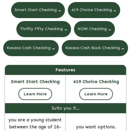
-
-
Smart Start Checking
419 Choice Checking
-
-
Thrifty Fifty Checking
NOW Checking
-
-
Kasasa Cash Checking
Kasasa Cash Back Checking
Features
Smart Start Checking
419 Choice Checking
Learn More
Learn More
Suits you if…
you are a young student
between the age of 16-
you want options.