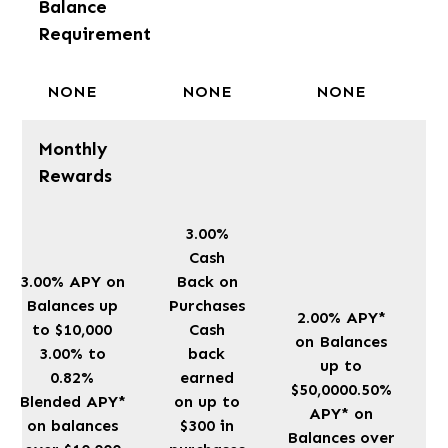
Balance
Requirement
NONE
NONE
NONE
Monthly
Rewards
3.00%
Cash
3.00% APY on
Back on
Balances up
Purchases
2.00% APY*
to $10,000
Cash
on Balances
3.00% to
back
up to
0.82%
earned
$50,0000.50%
Blended APY*
on up to
APY* on
on balances
$300 in
Balances over