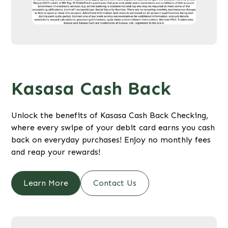
Kasasa Cash Back
Unlock the benefits of Kasasa Cash Back Checking,
where every swipe of your debit card earns you cash
back on everyday purchases! Enjoy no monthly fees
and reap your rewards!
Learn More
Contact Us