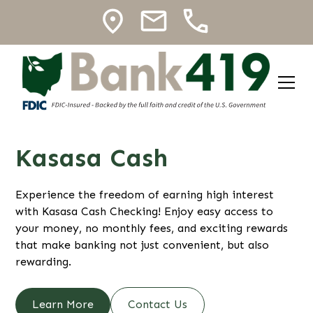
Kasasa Cash
Experience the freedom of earning high interest
with Kasasa Cash Checking! Enjoy easy access to
your money, no monthly fees, and exciting rewards
that make banking not just convenient, but also
rewarding.
Learn More
Contact Us