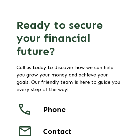
Ready to secure
your financial
future?
Call us today to discover how we can help
you grow your money and achieve your
goals. Our friendly team is here to guide you
every step of the way!
Phone
Contact