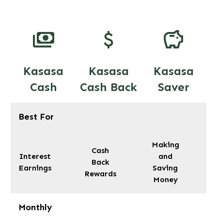
Kasasa
Kasasa
Kasasa
Cash
Cash Back
Saver
Best For
Making
Cash
Interest
and
Back
Earnings
Saving
Rewards
Money
Monthly