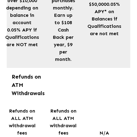
over $10,000
purchases
$50,0000.05%
depending on
monthly.
APY* on
balance in
Earn up
Balances if
account
to $108
Qualifications
0.05% APY if
Cash
are not met
Qualifications
Back per
are NOT met
year, $9
per
month.
Refunds on
ATM
Withdrawals
Refunds on
Refunds on
ALL ATM
ALL ATM
withdrawal
withdrawal
fees
fees
N/A