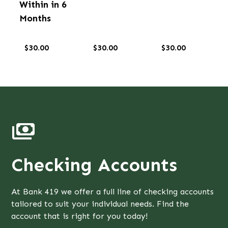
Within in 6
Months
$30.00
$30.00
$30.00
Checking Accounts
At Bank 419 we offer a full line of checking accounts
tailored to suit your individual needs. Find the
account that is right for you today!