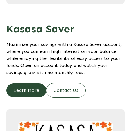
Kasasa Saver
Maximize your savings with a Kasasa Saver account,
where you can earn high interest on your balance
while enjoying the flexibility of easy access to your
funds. Open an account today and watch your
savings grow with no monthly fees.
Learn More
Contact Us