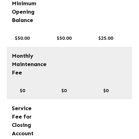
Minimum
Opening
Balance
$50.00
$50.00
$25.00
Monthly
Maintenance
Fee
$0
$0
$0
Service
Fee for
Closing
Account