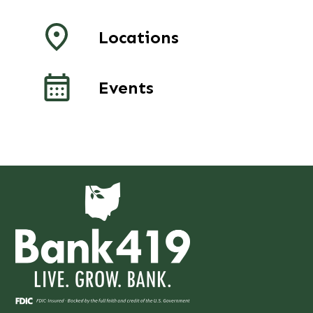
Locations
Events