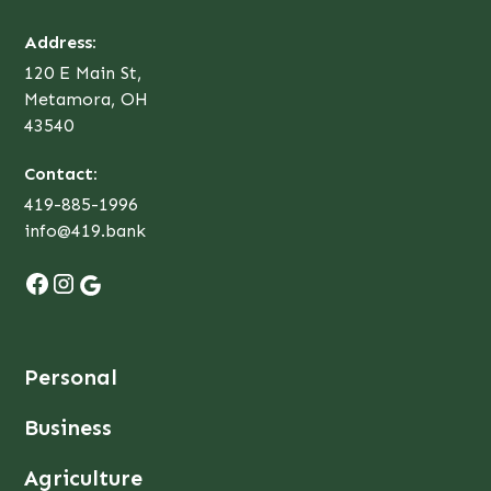
Address:
120 E Main St,
Metamora, OH
43540
Contact:
419-885-1996
info@419.bank
Personal
Business
Agriculture