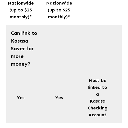
Nationwide
Nationwide
(up to $25
(up to $25
monthly)*
monthly)*
Can link to
Kasasa
Saver for
more
money?
Must be
linked to
a
Yes
Yes
Kasasa
Checking
Account