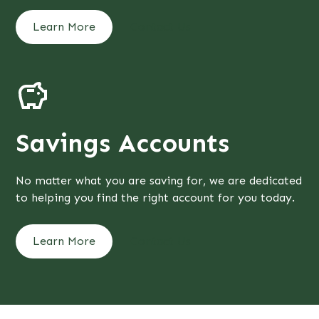
Learn More
Contact Us
Savings Accounts
No matter what you are saving for, we are dedicated
to helping you find the right account for you today.
Learn More
Contact Us