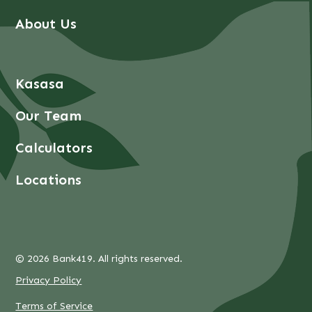
About Us
Kasasa
Our Team
Calculators
Locations
© 2026 Bank419. All rights reserved.
Privacy Policy
Terms of Service