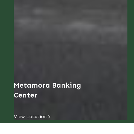
Metamora Banking
Center
View Location