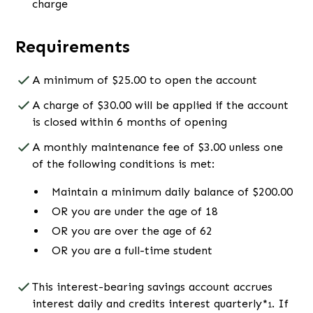
charge
Requirements
A minimum of $25.00 to open the account
A charge of $30.00 will be applied if the account
is closed within 6 months of opening
A monthly maintenance fee of $3.00 unless one
of the following conditions is met:
Maintain a minimum daily balance of $200.00
OR you are under the age of 18
OR you are over the age of 62
OR you are a full-time student
This interest-bearing savings account accrues
interest daily and credits interest quarterly*
. If
1