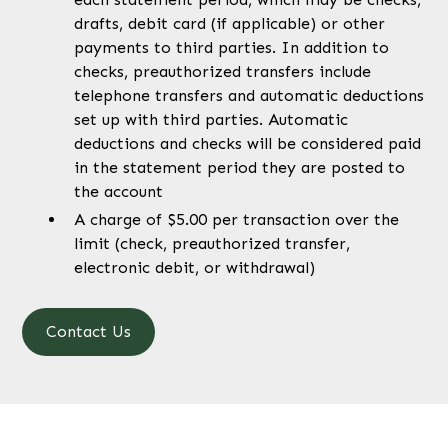
drafts, debit card (if applicable) or other
payments to third parties. In addition to
checks, preauthorized transfers include
telephone transfers and automatic deductions
set up with third parties. Automatic
deductions and checks will be considered paid
in the statement period they are posted to
the account
A charge of $5.00 per transaction over the
limit (check, preauthorized transfer,
electronic debit, or withdrawal)
Contact Us