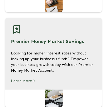
Premier Money Market Savings
Looking for higher interest rates without
locking up your business's funds? Empower
your business growth today with our Premier
Money Market Account.
Learn More