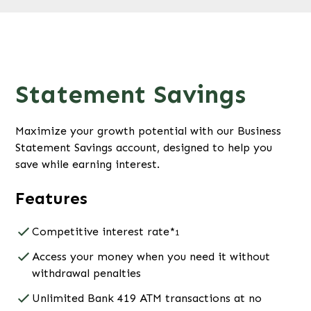
Statement Savings
Maximize your growth potential with our Business
Statement Savings account, designed to help you
save while earning interest.
Features
Competitive interest rate*
1
Access your money when you need it without
withdrawal penalties
Unlimited Bank 419 ATM transactions at no