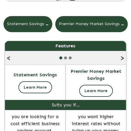
-
-
Statement Savings
Premier Money Market Savings
Features
<
>
Premier Money Market
Statement Savings
Savings
Learn More
Learn More
Suits you if…
you are looking for a
you want higher
cost efficient business
interest rates without
savings account.
tying up your money.