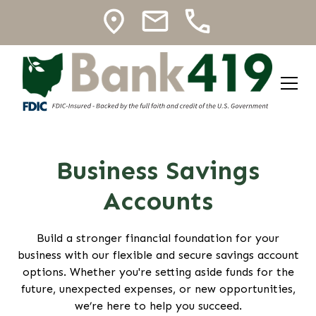
Business Savings
Accounts
Build a stronger financial foundation for your
business with our flexible and secure savings account
options. Whether you're setting aside funds for the
future, unexpected expenses, or new opportunities,
we’re here to help you succeed.