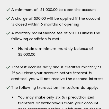
A minimum of $1,000.00 to open the account
A charge of $30.00 will be applied if the account
is closed within 6 months of opening
A monthly maintenance fee of $10.00 unless the
following condition is met:
Maintain a minimum monthly balance of
$5,000.00
Interest accrues daily and is credited monthly.*
2
If you close your account before interest is
credited, you will not receive the accrued interest
The following transaction limitations do apply:
You may make only six (6) preauthorized
transfers or withdrawals from your account
each statement period, which may be checks,