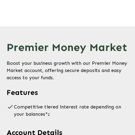
Premier Money Market
Boost your business growth with our Premier Money
Market account, offering secure deposits and easy
access to your funds.
Features
Competitive tiered interest rate depending on
your balances*
2
Account Details