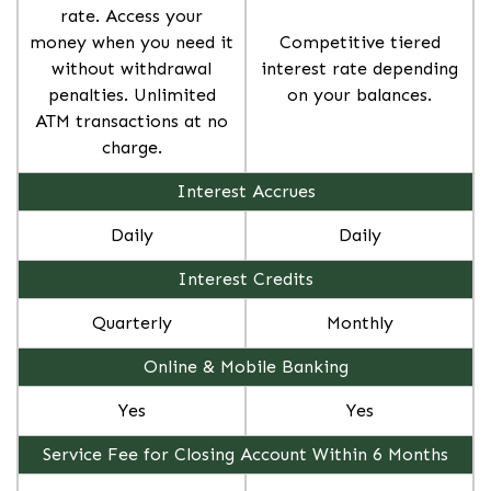
rate. Access your
money when you need it
Competitive tiered
without withdrawal
interest rate depending
penalties. Unlimited
on your balances.
ATM transactions at no
charge.
Interest Accrues
Daily
Daily
Interest Credits
Quarterly
Monthly
Online & Mobile Banking
Yes
Yes
Service Fee for Closing Account Within 6 Months