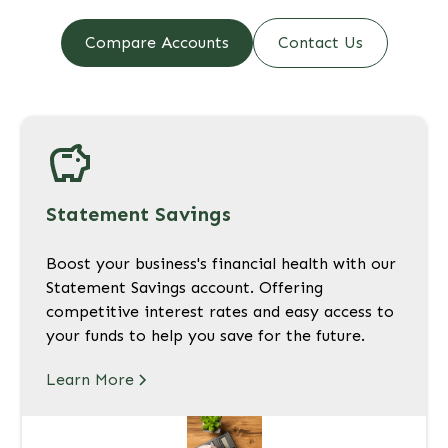
Compare Accounts
Contact Us
Statement Savings
Boost your business's financial health with our
Statement Savings account. Offering
competitive interest rates and easy access to
your funds to help you save for the future.
Learn More