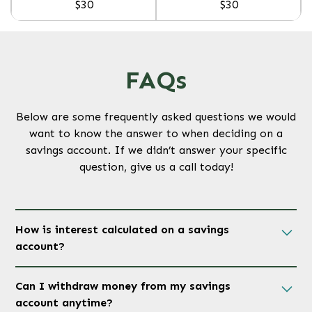
$30
$30
FAQs
Below are some frequently asked questions we would
want to know the answer to when deciding on a
savings account. If we didn’t answer your specific
question, give us a call today!
How is interest calculated on a savings
account?
Interest is calculated daily based on your account
Can I withdraw money from my savings
balance and credited monthly or quarterly
account anytime?
depending on the type of savings. The interest rate