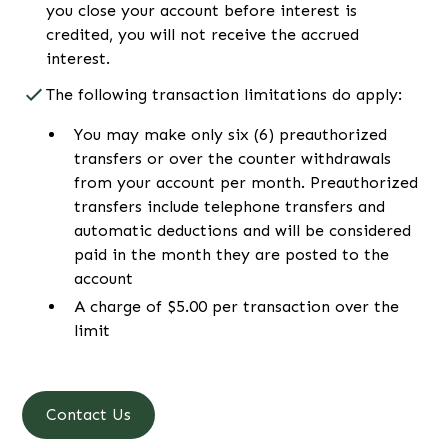
you close your account before interest is
credited, you will not receive the accrued
interest.
The following transaction limitations do apply:
You may make only six (6) preauthorized
transfers or over the counter withdrawals
from your account per month. Preauthorized
transfers include telephone transfers and
automatic deductions and will be considered
paid in the month they are posted to the
account
A charge of $5.00 per transaction over the
limit
Contact Us