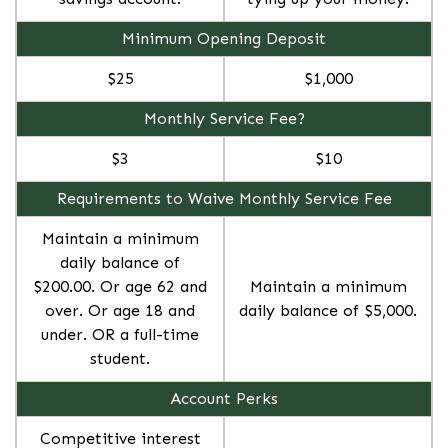
Minimum Opening Deposit
$25
$1,000
Monthly Service Fee?
$3
$10
Requirements to Waive Monthly Service Fee
Maintain a minimum
daily balance of
$200.00. Or age 62 and
Maintain a minimum
over. Or age 18 and
daily balance of $5,000.
under. OR a full-time
student.
Account Perks
Competitive interest