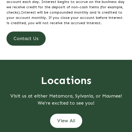
account each day. Interest begins to accrue on the business day
we receive credit for the deposit of non-cash items (for example,
checks).Interest will be compounded monthly and is credited to
your account monthly. If you close your account before interest
is credited, you will not receive the accrued interest.
Contact Us
Locations
Visit us at either Metamora, Sylvania, or Maumee!
We're excited to see you!
View All