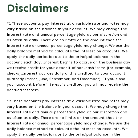
Disclaimers
*1 These accounts pay interest at a variable rate and rates may
vary based on the balance in your account. We may change the
interest rate and annual percentage yield at our discretion and
as often as daily. There are no limits on the amount that the
interest rate or annual percentage yield may change. We use the
daily balance method to calculate the interest on accounts. We
apply the daily periodic rate to the principal balance in the
account each day. Interest begins to accrue on the business day
we receive credit for your deposit of non-cash items (for example,
checks).Interest accrues daily and is credited to your account
quarterly (March, June, September, and December). If you close
your account before interest is credited, you will not receive the
accrued interest.
*2 These accounts pay interest at a variable rate and rates may
vary based on the balance in your account. We may change the
interest rate and annual percentage yield at our discretion and
as often as daily. There are no limits on the amount that the
interest rate or annual percentage yield may change. We use the
daily balance method to calculate the interest on accounts. We
apply the daily periodic rate to the principal balance in the