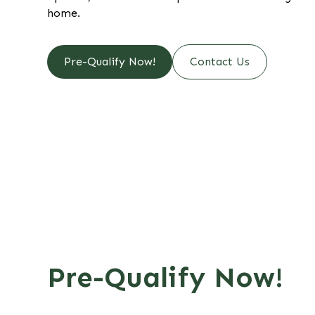
home.
Pre-Qualify Now!
Contact Us
Pre-Qualify Now!