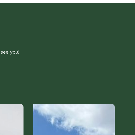
 see you!