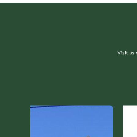
Visit us