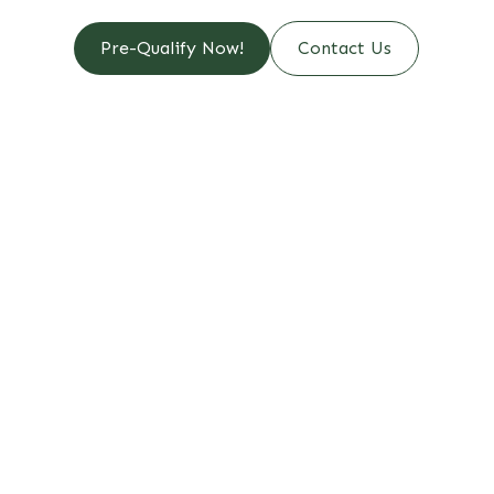
Pre-Qualify Now!
Contact Us