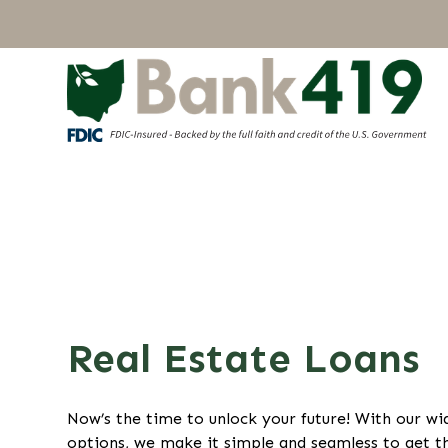
Real Estate Loans
Now’s the time to unlock your future! With our w
options, we make it simple and seamless to get t