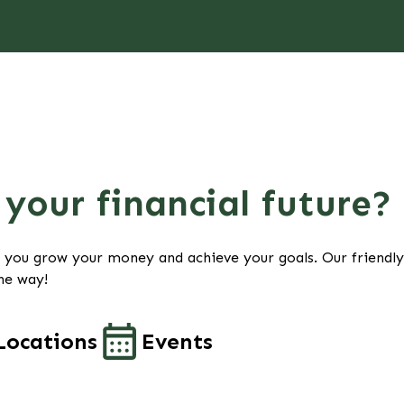
your financial future?
p you grow your money and achieve your goals. Our friendl
he way!
Locations
Events