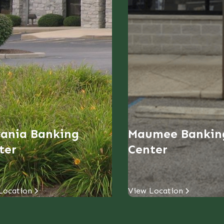
vania Banking
Maumee Bankin
ter
Center
Location
View Location