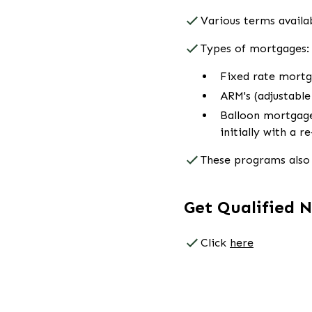
Various terms availab
Types of mortgages:
Fixed rate mort
ARM's (adjustabl
Balloon mortgage
initially with a r
These programs also 
Get Qualified 
Click
here