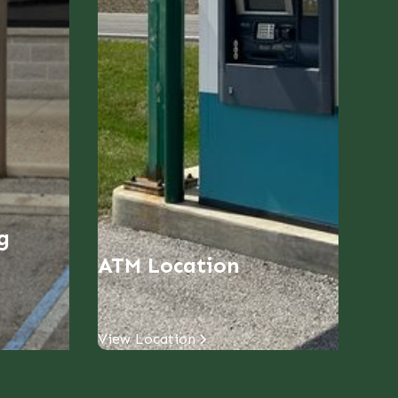
g
ATM Location
View Location