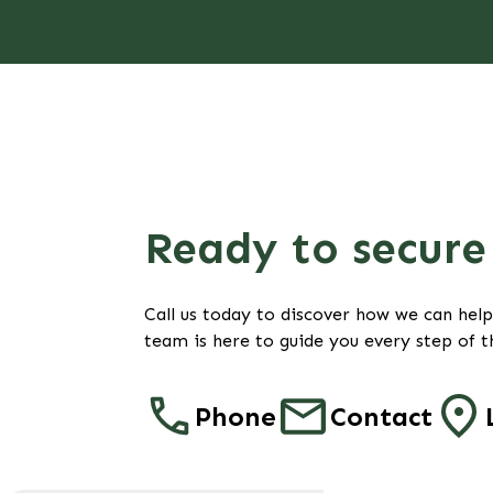
Ready to secure 
Call us today to discover how we can hel
team is here to guide you every step of t
Phone
Contact