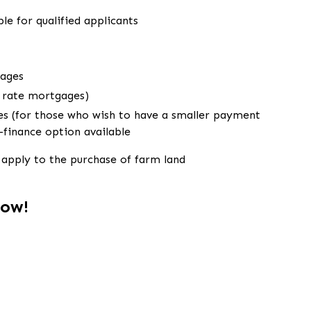
le for qualified applicants
gages
e rate mortgages)
s (for those who wish to have a smaller payment
e-finance option available
apply to the purchase of farm land
Now!