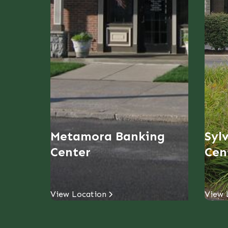
Metamora Banking
Syl
Center
Cen
View Location
View 