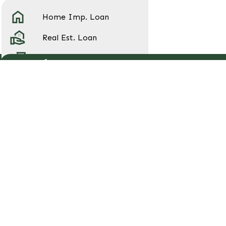
Home Imp. Loan
Real Est. Loan
Home Equity Loan
Pre-qualify for a Loan
Auto Loan
College Ave Student Loan
Contact Us
Address:
120 E Main St, Metamora, OH
43540