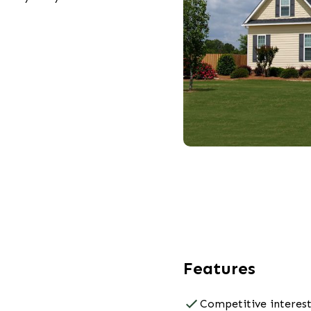
Features
Competitive interest