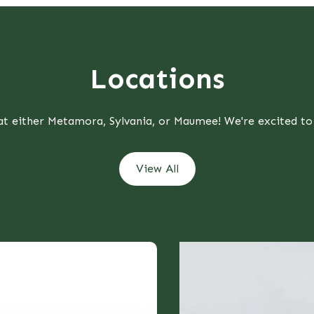
Locations
 at either Metamora, Sylvania, or Maumee! We're excited to
View All