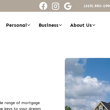
(419) 885-199
Personal
Business
About Us
ide range of mortgage
he keys to your dream