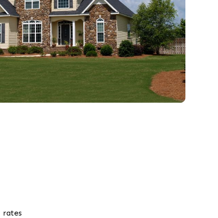
 rates