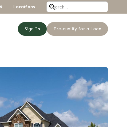
6
Locations
Sign In
Pre-qualify for a Loan