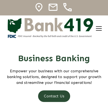
Business Banking
Empower your business with our comprehensive
banking solutions, designed to support your growth
and streamline your financial operations!
Contact Us