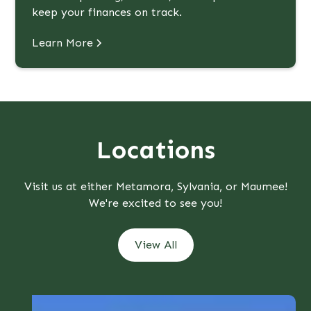
keep your finances on track.
Learn More
Locations
Visit us at either Metamora, Sylvania, or Maumee!
We're excited to see you!
View All