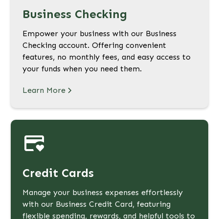
Business Checking
Empower your business with our Business
Checking account. Offering convenient
features, no monthly fees, and easy access to
your funds when you need them.
Learn More
Credit Cards
Manage your business expenses effortlessly
with our Business Credit Card, featuring
flexible spending, rewards, and helpful tools to