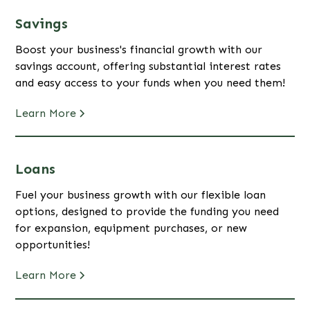
Savings
Boost your business's financial growth with our
savings account, offering substantial interest rates
and easy access to your funds when you need them!
Learn More
Loans
Fuel your business growth with our flexible loan
options, designed to provide the funding you need
for expansion, equipment purchases, or new
opportunities!
Learn More