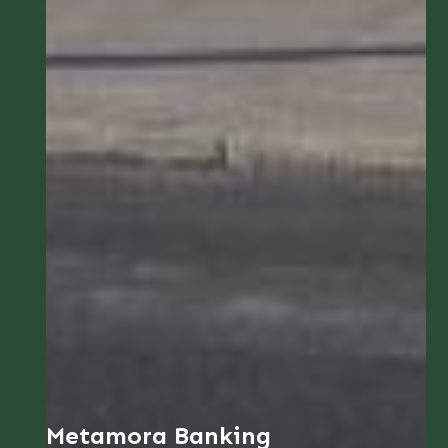
Metamora Banking