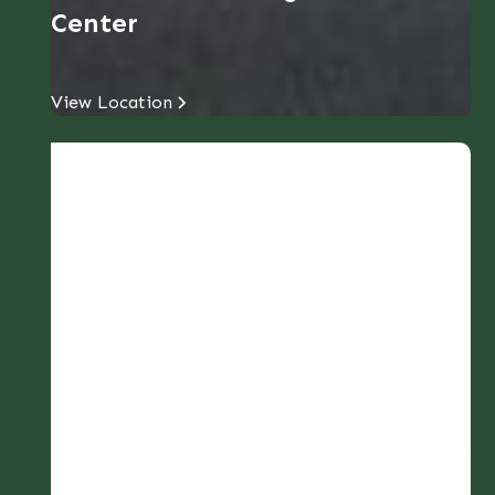
Center
View Location