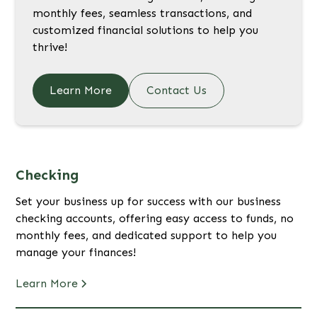
monthly fees, seamless transactions, and
customized financial solutions to help you
thrive!
Learn More
Contact Us
Checking
Set your business up for success with our business
checking accounts, offering easy access to funds, no
monthly fees, and dedicated support to help you
manage your finances!
Learn More