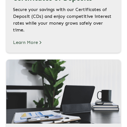
Secure your savings with our Certificates of
Deposit (CDs) and enjoy competitive interest
rates while your money grows safely over
time.
Learn More