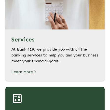
Services
At Bank 419, we provide you with all the
banking services to help you and your business
meet your financial goals.
Learn More