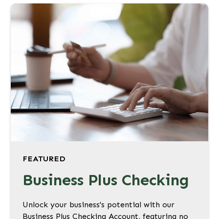
FEATURED
Business Plus Checking
Unlock your business's potential with our
Business Plus Checking Account, featuring no