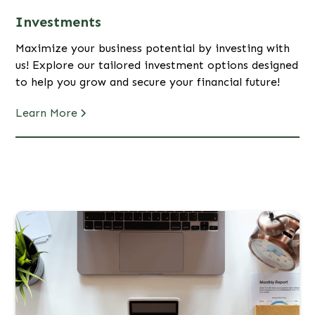
Investments
Maximize your business potential by investing with
us! Explore our tailored investment options designed
to help you grow and secure your financial future!
Learn More