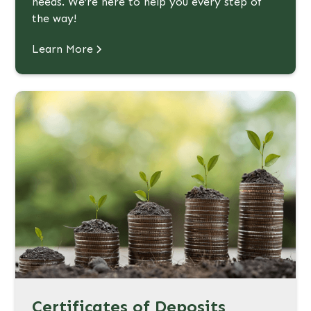
needs. We’re here to help you every step of
the way!
Learn More
Certificates of Deposits