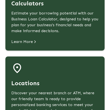
Calculators
Estimate your borrowing potential with our
Business Loan Calculator, designed to help you
plan for your business's financial needs and
make informed decisions.
Learn More
Locations
Discover your nearest branch or ATM, where
our friendly team is ready to provide
personalized banking services to meet your