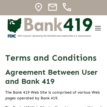
Terms and Conditions
Agreement Between User
and Bank 419
The Bank 419 Web Site is comprised of various Web
pages operated by Bank 419.