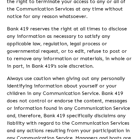
the right to terminate your access to any or all of
the Communication Services at any time without
notice for any reason whatsoever.
Bank 419 reserves the right at all times to disclose
any information as necessary to satisfy any
applicable law, regulation, legal process or
governmental request, or to edit, refuse to post or
to remove any information or materials, in whole or
in part, in Bank 419’s sole discretion.
Always use caution when giving out any personally
identifying information about yourself or your
children in any Communication Service. Bank 419
does not control or endorse the content, messages
or information found in any Communication Service
and, therefore, Bank 419 specifically disclaims any
liability with regard to the Communication Services
and any actions resulting from your participation in
any Communication Service. Managers and hosts are