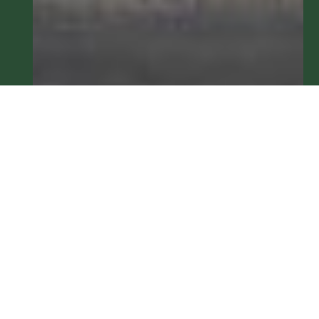
Metamora Banking