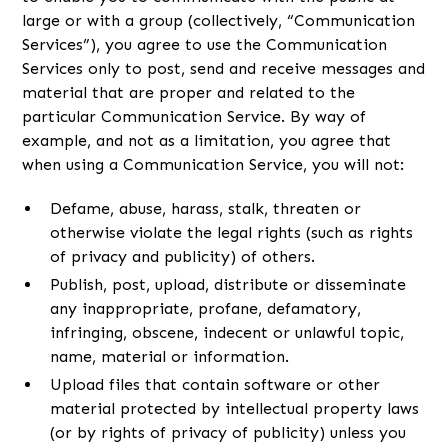
large or with a group (collectively, “Communication
Services”), you agree to use the Communication
Services only to post, send and receive messages and
material that are proper and related to the
particular Communication Service. By way of
example, and not as a limitation, you agree that
when using a Communication Service, you will not:
Defame, abuse, harass, stalk, threaten or
otherwise violate the legal rights (such as rights
of privacy and publicity) of others.
Publish, post, upload, distribute or disseminate
any inappropriate, profane, defamatory,
infringing, obscene, indecent or unlawful topic,
name, material or information.
Upload files that contain software or other
material protected by intellectual property laws
(or by rights of privacy of publicity) unless you