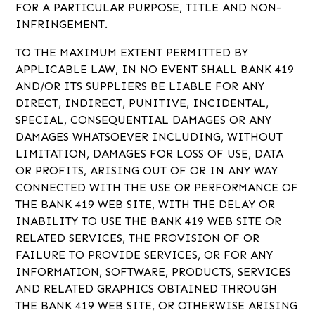
FOR A PARTICULAR PURPOSE, TITLE AND NON-
INFRINGEMENT.
TO THE MAXIMUM EXTENT PERMITTED BY
APPLICABLE LAW, IN NO EVENT SHALL BANK 419
AND/OR ITS SUPPLIERS BE LIABLE FOR ANY
DIRECT, INDIRECT, PUNITIVE, INCIDENTAL,
SPECIAL, CONSEQUENTIAL DAMAGES OR ANY
DAMAGES WHATSOEVER INCLUDING, WITHOUT
LIMITATION, DAMAGES FOR LOSS OF USE, DATA
OR PROFITS, ARISING OUT OF OR IN ANY WAY
CONNECTED WITH THE USE OR PERFORMANCE OF
THE BANK 419 WEB SITE, WITH THE DELAY OR
INABILITY TO USE THE BANK 419 WEB SITE OR
RELATED SERVICES, THE PROVISION OF OR
FAILURE TO PROVIDE SERVICES, OR FOR ANY
INFORMATION, SOFTWARE, PRODUCTS, SERVICES
AND RELATED GRAPHICS OBTAINED THROUGH
THE BANK 419 WEB SITE, OR OTHERWISE ARISING