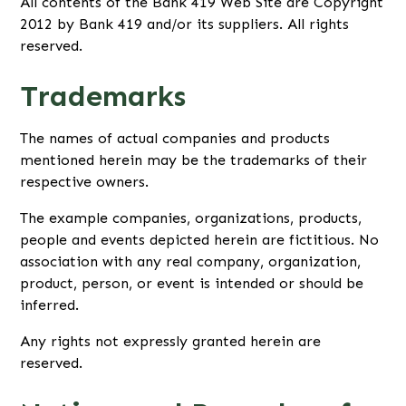
All contents of the Bank 419 Web Site are Copyright
2012 by Bank 419 and/or its suppliers. All rights
reserved.
Trademarks
The names of actual companies and products
mentioned herein may be the trademarks of their
respective owners.
The example companies, organizations, products,
people and events depicted herein are fictitious. No
association with any real company, organization,
product, person, or event is intended or should be
inferred.
Any rights not expressly granted herein are
reserved.