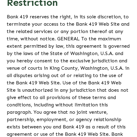
Restriction
Bank 419 reserves the right, in its sole discretion, to
terminate your access to the Bank 419 Web Site and
the related services or any portion thereof at any
time, without notice. GENERAL To the maximum
extent permitted by law, this agreement is governed
by the laws of the State of Washington, U.S.A. and
you hereby consent to the exclusive jurisdiction and
venue of courts in King County, Washington, U.S.A. in
all disputes arising out of or relating to the use of
the Bank 419 Web Site. Use of the Bank 419 Web
Site is unauthorized in any jurisdiction that does not
give effect to all provisions of these terms and
conditions, including without limitation this
paragraph. You agree that no joint venture,
partnership, employment, or agency relationship
exists between you and Bank 419 as a result of this
agreement or use of the Bank 419 Web Site. Bank