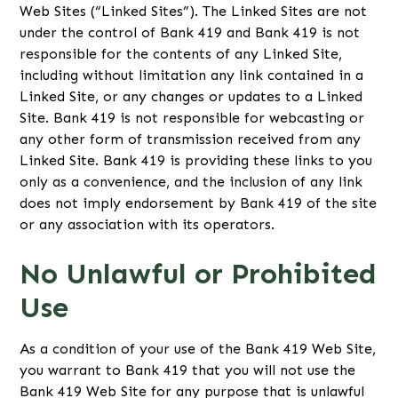
Web Sites (“Linked Sites”). The Linked Sites are not
under the control of Bank 419 and Bank 419 is not
responsible for the contents of any Linked Site,
including without limitation any link contained in a
Linked Site, or any changes or updates to a Linked
Site. Bank 419 is not responsible for webcasting or
any other form of transmission received from any
Linked Site. Bank 419 is providing these links to you
only as a convenience, and the inclusion of any link
does not imply endorsement by Bank 419 of the site
or any association with its operators.
No Unlawful or Prohibited
Use
As a condition of your use of the Bank 419 Web Site,
you warrant to Bank 419 that you will not use the
Bank 419 Web Site for any purpose that is unlawful