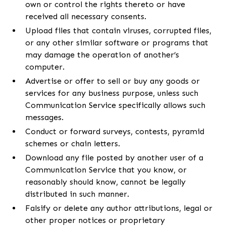
own or control the rights thereto or have
received all necessary consents.
Upload files that contain viruses, corrupted files,
or any other similar software or programs that
may damage the operation of another’s
computer.
Advertise or offer to sell or buy any goods or
services for any business purpose, unless such
Communication Service specifically allows such
messages.
Conduct or forward surveys, contests, pyramid
schemes or chain letters.
Download any file posted by another user of a
Communication Service that you know, or
reasonably should know, cannot be legally
distributed in such manner.
Falsify or delete any author attributions, legal or
other proper notices or proprietary