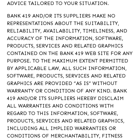
ADVICE TAILORED TO YOUR SITUATION.
BANK 419 AND/OR ITS SUPPLIERS MAKE NO
REPRESENTATIONS ABOUT THE SUITABILITY,
RELIABILITY, AVAILABILITY, TIMELINESS, AND
ACCURACY OF THE INFORMATION, SOFTWARE,
PRODUCTS, SERVICES AND RELATED GRAPHICS
CONTAINED ON THE BANK 419 WEB SITE FOR ANY
PURPOSE. TO THE MAXIMUM EXTENT PERMITTED
BY APPLICABLE LAW, ALL SUCH INFORMATION,
SOFTWARE, PRODUCTS, SERVICES AND RELATED
GRAPHICS ARE PROVIDED “AS IS” WITHOUT
WARRANTY OR CONDITION OF ANY KIND. BANK
419 AND/OR ITS SUPPLIERS HEREBY DISCLAIM
ALL WARRANTIES AND CONDITIONS WITH
REGARD TO THIS INFORMATION, SOFTWARE,
PRODUCTS, SERVICES AND RELATED GRAPHICS,
INCLUDING ALL IMPLIED WARRANTIES OR
CONDITIONS OF MERCHANTABILITY, FITNESS