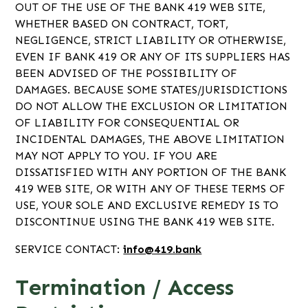
OUT OF THE USE OF THE BANK 419 WEB SITE,
WHETHER BASED ON CONTRACT, TORT,
NEGLIGENCE, STRICT LIABILITY OR OTHERWISE,
EVEN IF BANK 419 OR ANY OF ITS SUPPLIERS HAS
BEEN ADVISED OF THE POSSIBILITY OF
DAMAGES. BECAUSE SOME STATES/JURISDICTIONS
DO NOT ALLOW THE EXCLUSION OR LIMITATION
OF LIABILITY FOR CONSEQUENTIAL OR
INCIDENTAL DAMAGES, THE ABOVE LIMITATION
MAY NOT APPLY TO YOU. IF YOU ARE
DISSATISFIED WITH ANY PORTION OF THE BANK
419 WEB SITE, OR WITH ANY OF THESE TERMS OF
USE, YOUR SOLE AND EXCLUSIVE REMEDY IS TO
DISCONTINUE USING THE BANK 419 WEB SITE.
SERVICE CONTACT:
info@419.bank
Termination / Access