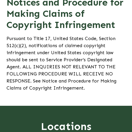
Notices and Procedure for
Making Claims of
Copyright Infringement
Pursuant to Title 17, United States Code, Section
512(c)(2), notifications of claimed copyright
infringement under United States copyright law
should be sent to Service Provider’s Designated
Agent. ALL INQUIRIES NOT RELEVANT TO THE
FOLLOWING PROCEDURE WILL RECEIVE NO
RESPONSE. See Notice and Procedure for Making
Claims of Copyright Infringement.
Locations