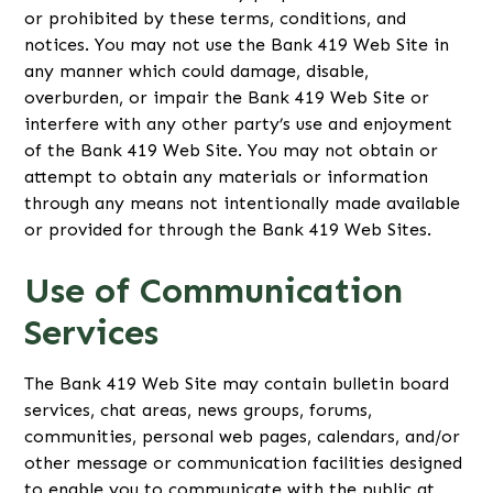
or prohibited by these terms, conditions, and
notices. You may not use the Bank 419 Web Site in
any manner which could damage, disable,
overburden, or impair the Bank 419 Web Site or
interfere with any other party’s use and enjoyment
of the Bank 419 Web Site. You may not obtain or
attempt to obtain any materials or information
through any means not intentionally made available
or provided for through the Bank 419 Web Sites.
Use of Communication
Services
The Bank 419 Web Site may contain bulletin board
services, chat areas, news groups, forums,
communities, personal web pages, calendars, and/or
other message or communication facilities designed
to enable you to communicate with the public at