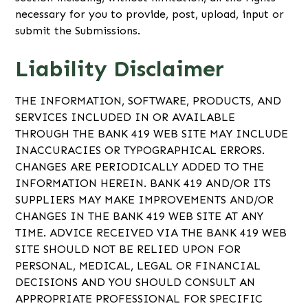
necessary for you to provide, post, upload, input or
submit the Submissions.
Liability Disclaimer
THE INFORMATION, SOFTWARE, PRODUCTS, AND
SERVICES INCLUDED IN OR AVAILABLE
THROUGH THE BANK 419 WEB SITE MAY INCLUDE
INACCURACIES OR TYPOGRAPHICAL ERRORS.
CHANGES ARE PERIODICALLY ADDED TO THE
INFORMATION HEREIN. BANK 419 AND/OR ITS
SUPPLIERS MAY MAKE IMPROVEMENTS AND/OR
CHANGES IN THE BANK 419 WEB SITE AT ANY
TIME. ADVICE RECEIVED VIA THE BANK 419 WEB
SITE SHOULD NOT BE RELIED UPON FOR
PERSONAL, MEDICAL, LEGAL OR FINANCIAL
DECISIONS AND YOU SHOULD CONSULT AN
APPROPRIATE PROFESSIONAL FOR SPECIFIC