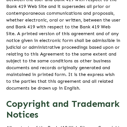
Bank 419 Web Site and it supersedes all prior or
contemporaneous communications and proposals,
whether electronic, oral or written, between the user
and Bank 419 with respect to the Bank 419 Web
Site. A printed version of this agreement and of any
notice given in electronic form shall be admissible in
judicial or administrative proceedings based upon or
relating to this Agreement to the same extent and
subject to the same conditions as other business
documents and records originally generated and
maintained in printed form. It is the express wish
to the parties that this agreement and all related
documents be drawn up in English.
Copyright and Trademark
Notices