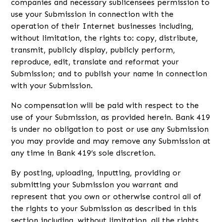
companies and necessary sublicensees permission to
use your Submission in connection with the
operation of their Internet businesses including,
without limitation, the rights to: copy, distribute,
transmit, publicly display, publicly perform,
reproduce, edit, translate and reformat your
Submission; and to publish your name in connection
with your Submission.
No compensation will be paid with respect to the
use of your Submission, as provided herein. Bank 419
is under no obligation to post or use any Submission
you may provide and may remove any Submission at
any time in Bank 419’s sole discretion.
By posting, uploading, inputting, providing or
submitting your Submission you warrant and
represent that you own or otherwise control all of
the rights to your Submission as described in this
section including, without limitation, all the rights