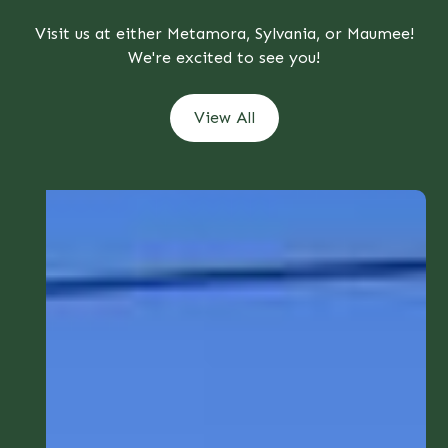
Visit us at either Metamora, Sylvania, or Maumee!
We're excited to see you!
View All