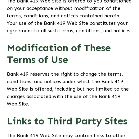
The Bank 419 Web Site is offered to you conditioned
on your acceptance without modification of the
terms, conditions, and notices contained herein.
Your use of the Bank 419 Web Site constitutes your
agreement to all such terms, conditions, and notices.
Modification of These
Terms of Use
Bank 419 reserves the right to change the terms,
conditions, and notices under which the Bank 419
Web Site is offered, including but not limited to the
charges associated with the use of the Bank 419
Web Site.
Links to Third Party Sites
The Bank 419 Web Site may contain links to other