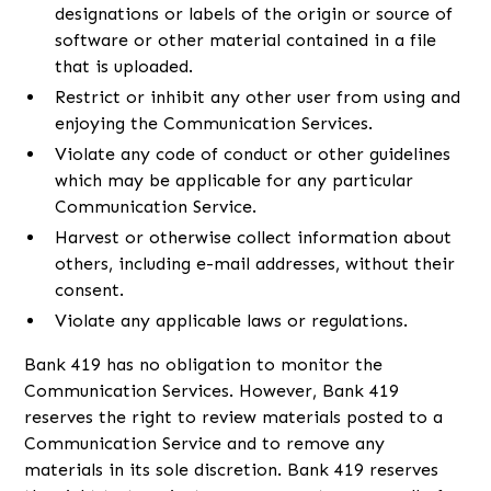
designations or labels of the origin or source of
software or other material contained in a file
that is uploaded.
Restrict or inhibit any other user from using and
enjoying the Communication Services.
Violate any code of conduct or other guidelines
which may be applicable for any particular
Communication Service.
Harvest or otherwise collect information about
others, including e-mail addresses, without their
consent.
Violate any applicable laws or regulations.
Bank 419 has no obligation to monitor the
Communication Services. However, Bank 419
reserves the right to review materials posted to a
Communication Service and to remove any
materials in its sole discretion. Bank 419 reserves