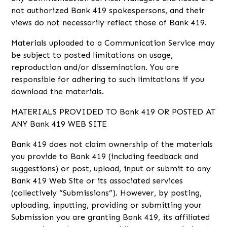
not authorized Bank 419 spokespersons, and their
views do not necessarily reflect those of Bank 419.
Materials uploaded to a Communication Service may
be subject to posted limitations on usage,
reproduction and/or dissemination. You are
responsible for adhering to such limitations if you
download the materials.
MATERIALS PROVIDED TO Bank 419 OR POSTED AT
ANY Bank 419 WEB SITE
Bank 419 does not claim ownership of the materials
you provide to Bank 419 (including feedback and
suggestions) or post, upload, input or submit to any
Bank 419 Web Site or its associated services
(collectively “Submissions”). However, by posting,
uploading, inputting, providing or submitting your
Submission you are granting Bank 419, its affiliated