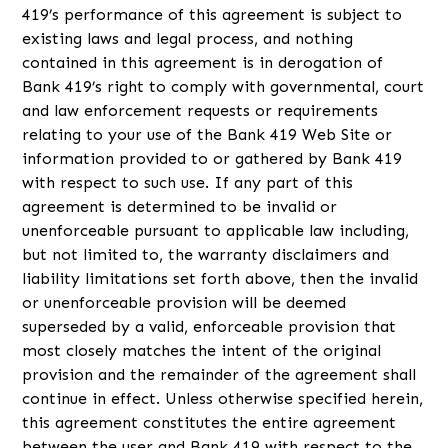
419’s performance of this agreement is subject to
existing laws and legal process, and nothing
contained in this agreement is in derogation of
Bank 419’s right to comply with governmental, court
and law enforcement requests or requirements
relating to your use of the Bank 419 Web Site or
information provided to or gathered by Bank 419
with respect to such use. If any part of this
agreement is determined to be invalid or
unenforceable pursuant to applicable law including,
but not limited to, the warranty disclaimers and
liability limitations set forth above, then the invalid
or unenforceable provision will be deemed
superseded by a valid, enforceable provision that
most closely matches the intent of the original
provision and the remainder of the agreement shall
continue in effect. Unless otherwise specified herein,
this agreement constitutes the entire agreement
between the user and Bank 419 with respect to the