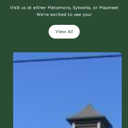
Visit us at either Metamora, Sylvania, or Maumee!
We're excited to see you!
View All