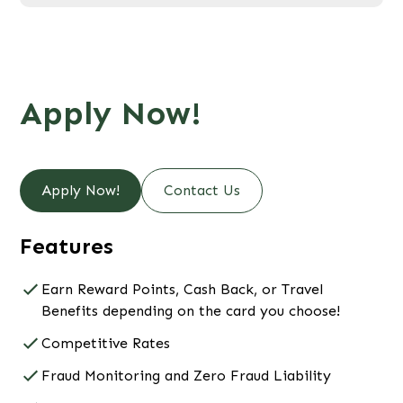
Apply Now!
Apply Now!
Contact Us
Features
Earn Reward Points, Cash Back, or Travel
Benefits depending on the card you choose!
Competitive Rates
Fraud Monitoring and Zero Fraud Liability