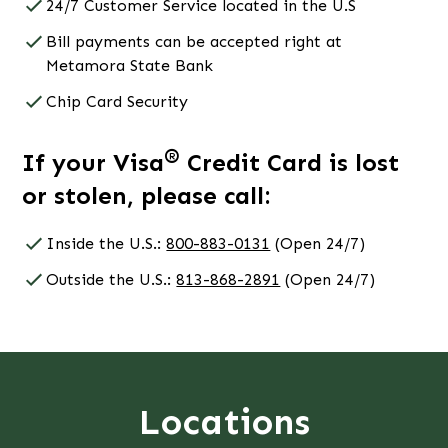
24/7 Customer Service located in the U.S
Bill payments can be accepted right at
Metamora State Bank
Chip Card Security
®
If your Visa
Credit Card is lost
or stolen, please call:
Inside the U.S.:
800-883-0131
(Open 24/7)
Outside the U.S.:
813-868-2891
(Open 24/7)
Locations