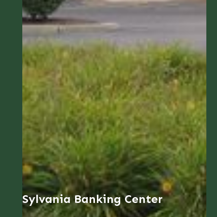
Sylvania Banking Center