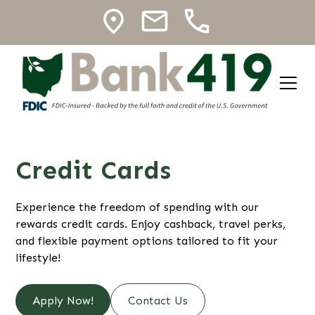
Credit Cards
Experience the freedom of spending with our
rewards credit cards. Enjoy cashback, travel perks,
and flexible payment options tailored to fit your
lifestyle!
Apply Now!
Contact Us