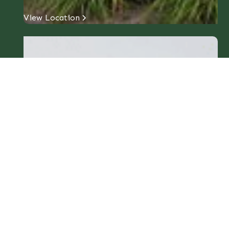
View Location