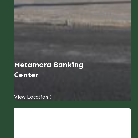
Metamora Banking
Center
View Location