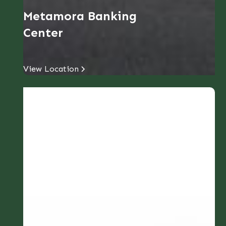
Metamora Banking
Center
View Location