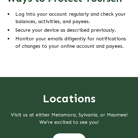
Log into your account regularly and check your
balances, activities, and payees.
Secure your device as described previously.
Monitor your emails diligently for notifications
of changes to your online account and payees.
Locations
Visit us at either Metamora, Sylvania, or Maumee!
We're excited to see you!