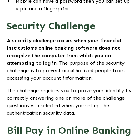
Mobile can have a password then you can set up
a pin and a fingerprint
Security Challenge
A security challenge occurs when your financial
institution's online banking software does not
recognize the computer from which you are
attempting to log in.
The purpose of the security
challenge is to prevent unauthorized people from
accessing your account information.
The challenge requires you to prove your identity by
correctly answering one or more of the challenge
questions you selected when you set up the
authentication security data.
Bill Pay in Online Banking