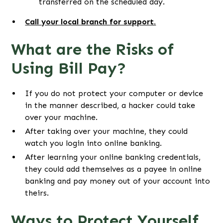
transferred on the scheduled day.
Call your local branch for support.
What are the Risks of
Using Bill Pay?
If you do not protect your computer or device
in the manner described, a hacker could take
over your machine.
After taking over your machine, they could
watch you login into online banking.
After learning your online banking credentials,
they could add themselves as a payee in online
banking and pay money out of your account into
theirs.
Ways to Protect Yourself