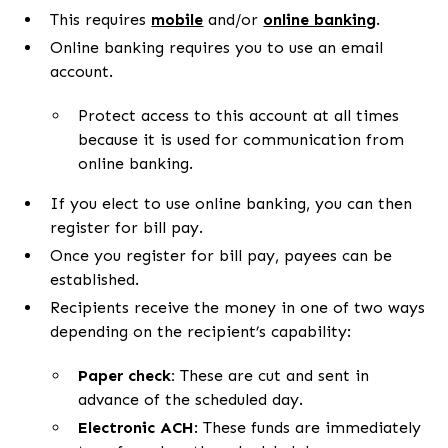
This requires
mobile
and/or
online banking
.
Online banking requires you to use an email
account.
Protect access to this account at all times
because it is used for communication from
online banking.
If you elect to use online banking, you can then
register for bill pay.
Once you register for bill pay, payees can be
established.
Recipients receive the money in one of two ways
depending on the recipient’s capability:
Paper check:
These are cut and sent in
advance of the scheduled day.
Electronic ACH
: These funds are immediately