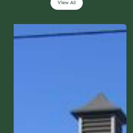
View All