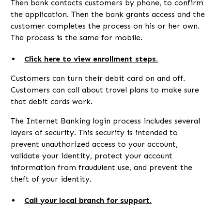
Then bank contacts customers by phone, to confirm
the application. Then the bank grants access and the
customer completes the process on his or her own.
The process is the same for mobile.
Click here to view enrollment steps.
Customers can turn their debit card on and off.
Customers can call about travel plans to make sure
that debit cards work.
The Internet Banking login process includes several
layers of security. This security is intended to
prevent unauthorized access to your account,
validate your identity, protect your account
information from fraudulent use, and prevent the
theft of your identity.
Call your local branch for support.