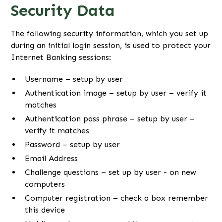
Security Data
The following security information, which you set up
during an initial login session, is used to protect your
Internet Banking sessions:
Username – setup by user
Authentication image – setup by user – verify it
matches
Authentication pass phrase – setup by user –
verify it matches
Password – setup by user
Email Address
Challenge questions – set up by user - on new
computers
Computer registration – check a box remember
this device