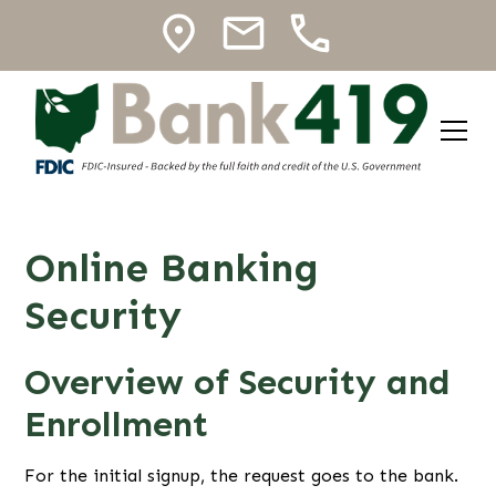
Online Banking
Security
Overview of Security and
Enrollment
For the initial signup, the request goes to the bank.