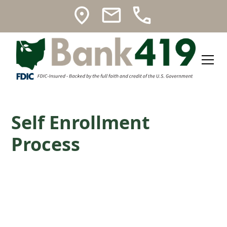
Self Enrollment
Process