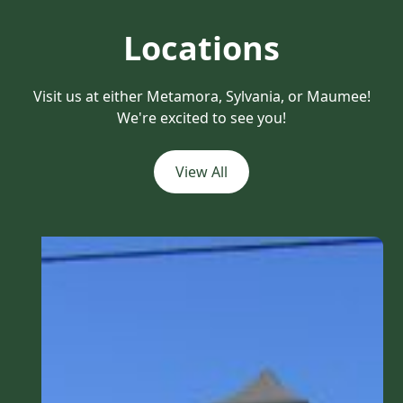
Locations
Visit us at either Metamora, Sylvania, or Maumee!
We're excited to see you!
View All