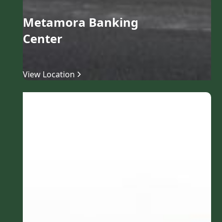
Metamora Banking
Center
View Location