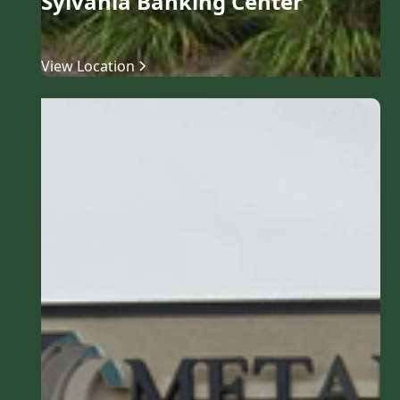
Sylvania Banking Center
View Location