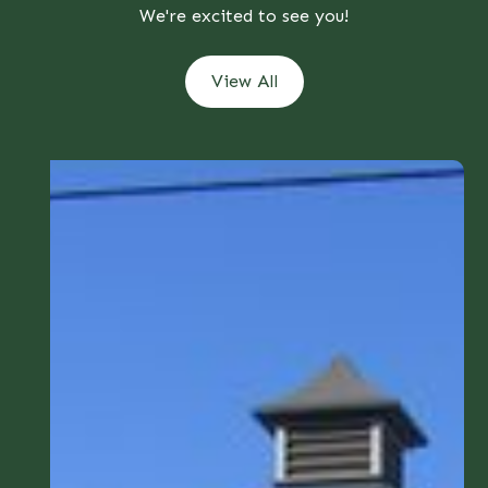
We're excited to see you!
View All