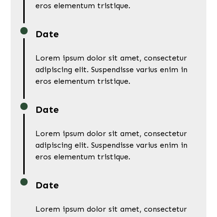
eros elementum tristique.
Date
Lorem ipsum dolor sit amet, consectetur
adipiscing elit. Suspendisse varius enim in
eros elementum tristique.
Date
Lorem ipsum dolor sit amet, consectetur
adipiscing elit. Suspendisse varius enim in
eros elementum tristique.
Date
Lorem ipsum dolor sit amet, consectetur