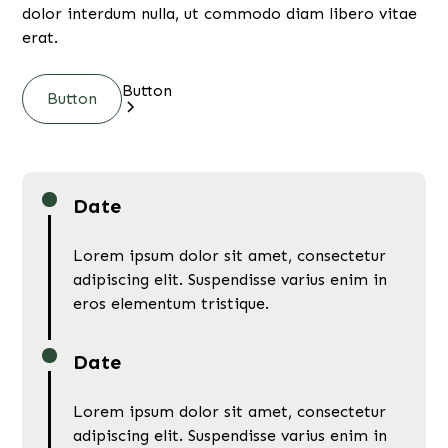
dolor interdum nulla, ut commodo diam libero vitae
erat.
Button
Button
Date
Lorem ipsum dolor sit amet, consectetur
adipiscing elit. Suspendisse varius enim in
eros elementum tristique.
Date
Lorem ipsum dolor sit amet, consectetur
adipiscing elit. Suspendisse varius enim in