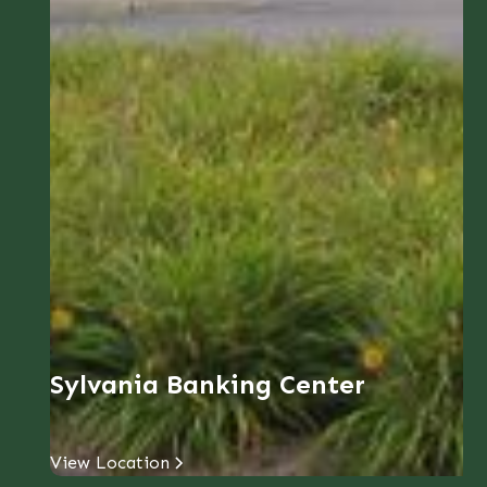
Sylvania Banking Center
View Location