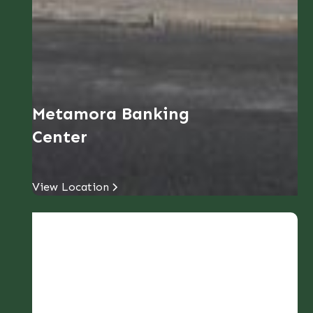
Metamora Banking
Center
View Location