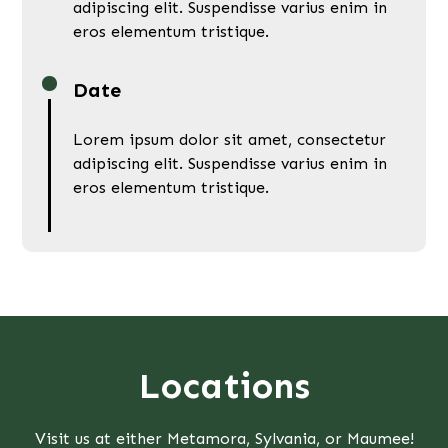
adipiscing elit. Suspendisse varius enim in
eros elementum tristique.
Date
Lorem ipsum dolor sit amet, consectetur
adipiscing elit. Suspendisse varius enim in
eros elementum tristique.
Locations
Visit us at either Metamora, Sylvania, or Maumee!