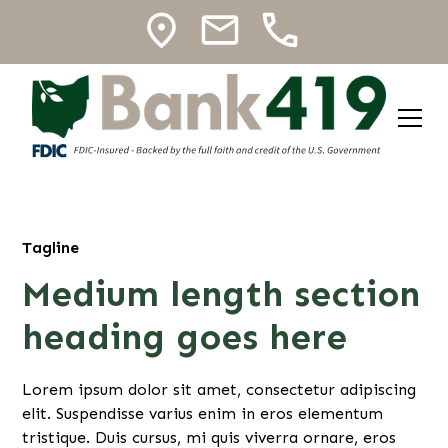
Tagline
Medium length section
heading goes here
Lorem ipsum dolor sit amet, consectetur adipiscing
elit. Suspendisse varius enim in eros elementum
tristique. Duis cursus, mi quis viverra ornare, eros