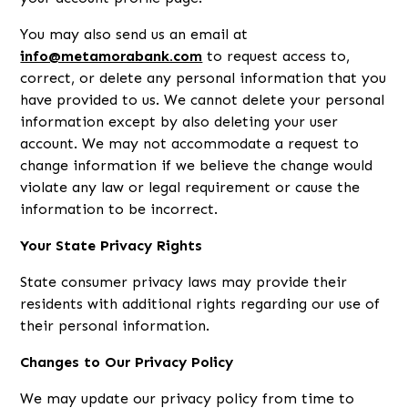
You may also send us an email at
info@metamorabank.com
to request access to,
correct, or delete any personal information that you
have provided to us. We cannot delete your personal
information except by also deleting your user
account. We may not accommodate a request to
change information if we believe the change would
violate any law or legal requirement or cause the
information to be incorrect.
Your State Privacy Rights
State consumer privacy laws may provide their
residents with additional rights regarding our use of
their personal information.
Changes to Our Privacy Policy
We may update our privacy policy from time to