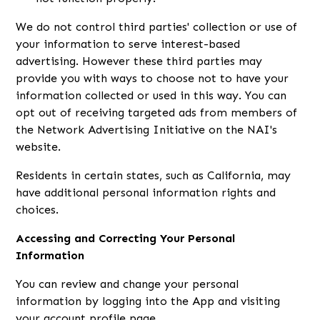
We do not control third parties' collection or use of
your information to serve interest-based
advertising. However these third parties may
provide you with ways to choose not to have your
information collected or used in this way. You can
opt out of receiving targeted ads from members of
the Network Advertising Initiative on the NAI's
website.
Residents in certain states, such as California, may
have additional personal information rights and
choices.
Accessing and Correcting Your Personal
Information
You can review and change your personal
information by logging into the App and visiting
your account profile page.