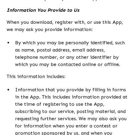
Information You Provide to Us
When you download, register with, or use this App,
we may ask you provide information:
By which you may be personally identified, such
as name, postal address, email address,
telephone number, or any other identifier by
which you may be contacted online or offline.
This information includes:
Information that you provide by filling in forms
in the App. This includes information provided at
the time of registering to use the App,
subscribing to our service, posting material, and
requesting further services. We may also ask you
for information when you enter a contest or
promotion sponsored by us, and when you