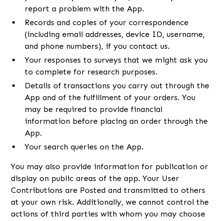
report a problem with the App.
Records and copies of your correspondence
(including email addresses, device ID, username,
and phone numbers), if you contact us.
Your responses to surveys that we might ask you
to complete for research purposes.
Details of transactions you carry out through the
App and of the fulfillment of your orders. You
may be required to provide financial
information before placing an order through the
App.
Your search queries on the App.
You may also provide information for publication or
display on public areas of the app. Your User
Contributions are Posted and transmitted to others
at your own risk. Additionally, we cannot control the
actions of third parties with whom you may choose