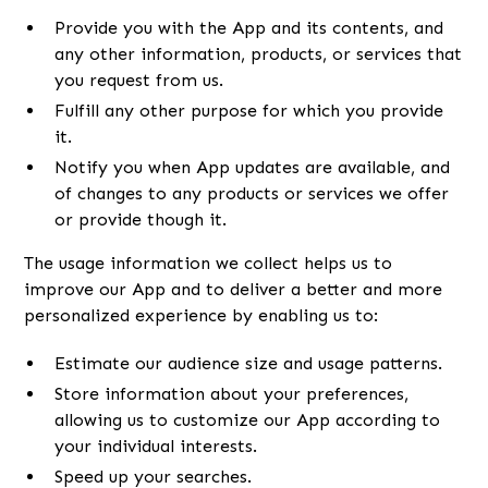
Provide you with the App and its contents, and
any other information, products, or services that
you request from us.
Fulfill any other purpose for which you provide
it.
Notify you when App updates are available, and
of changes to any products or services we offer
or provide though it.
The usage information we collect helps us to
improve our App and to deliver a better and more
personalized experience by enabling us to:
Estimate our audience size and usage patterns.
Store information about your preferences,
allowing us to customize our App according to
your individual interests.
Speed up your searches.