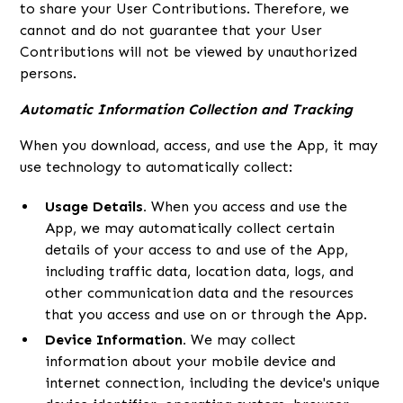
to share your User Contributions. Therefore, we
cannot and do not guarantee that your User
Contributions will not be viewed by unauthorized
persons.
Automatic Information Collection and Tracking
When you download, access, and use the App, it may
use technology to automatically collect:
Usage Details.
When you access and use the
App, we may automatically collect certain
details of your access to and use of the App,
including traffic data, location data, logs, and
other communication data and the resources
that you access and use on or through the App.
Device Information.
We may collect
information about your mobile device and
internet connection, including the device's unique