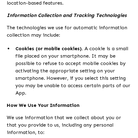
location-based features.
Information Collection and Tracking Technologies
The technologies we use for automatic information
collection may include:
Cookies (or mobile cookies).
A cookie is a small
file placed on your smartphone. It may be
possible to refuse to accept mobile cookies by
activating the appropriate setting on your
smartphone. However, if you select this setting
you may be unable to access certain parts of our
App.
How We Use Your Information
We use information that we collect about you or
that you provide to us, including any personal
information, to: