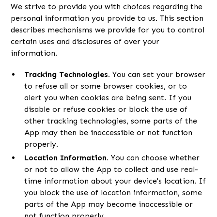
We strive to provide you with choices regarding the
personal information you provide to us. This section
describes mechanisms we provide for you to control
certain uses and disclosures of over your
information.
Tracking Technologies.
You can set your browser
to refuse all or some browser cookies, or to
alert you when cookies are being sent. If you
disable or refuse cookies or block the use of
other tracking technologies, some parts of the
App may then be inaccessible or not function
properly.
Location Information.
You can choose whether
or not to allow the App to collect and use real-
time information about your device's location. If
you block the use of location information, some
parts of the App may become inaccessible or
not function properly.