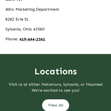
Attn: Marketing Department
8282 Erie St.
Sylvania, Ohio 43560
Phone:
419-644-2361
Locations
Visit us at either Metamora, Sylvania, or Maumee!
We're excited to see you!
View All