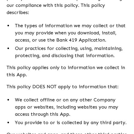
our compliance with this policy. This policy
describes:
The types of information we may collect or that
you may provide when you download, install,
access, or use the Bank 419 Application.
Our practices for collecting, using, maintaining,
protecting, and disclosing that information.
This policy applies only to information we collect in
this App.
This policy DOES NOT apply to information that:
We collect offline or on any other Company
apps or websites, including websites you may
access through this App.
You provide to or is collected by any third party.