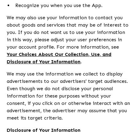
Recognize you when you use the App.
We may also use your information to contact you
about goods and services that may be of interest to
you. If you do not want us to use your information
in this way, please adjust your user preferences in
your account profile. For more information, see
Your Choices About Our Collection, Use, and
Disclosure of Your Information
.
We may use the information we collect to display
advertisements to our advertisers' target audiences.
Even though we do not disclose your personal
information for these purposes without your
consent, if you click on or otherwise interact with an
advertisement, the advertiser may assume that you
meet its target criteria.
Disclosure of Your Information