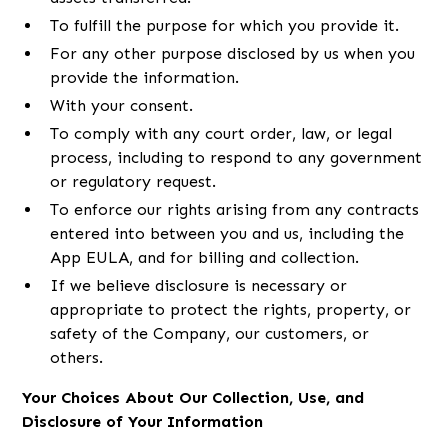
To fulfill the purpose for which you provide it.
For any other purpose disclosed by us when you
provide the information.
With your consent.
To comply with any court order, law, or legal
process, including to respond to any government
or regulatory request.
To enforce our rights arising from any contracts
entered into between you and us, including the
App EULA, and for billing and collection.
If we believe disclosure is necessary or
appropriate to protect the rights, property, or
safety of the Company, our customers, or
others.
Your Choices About Our Collection, Use, and
Disclosure of Your Information