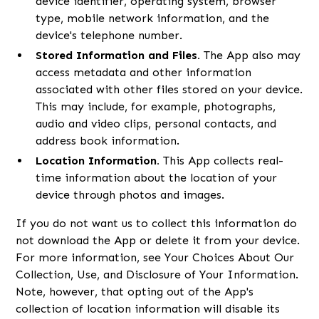
device identifier, operating system, browser
type, mobile network information, and the
device's telephone number.
Stored Information and Files.
The App also may
access metadata and other information
associated with other files stored on your device.
This may include, for example, photographs,
audio and video clips, personal contacts, and
address book information.
Location Information.
This App collects real-
time information about the location of your
device through photos and images.
If you do not want us to collect this information do
not download the App or delete it from your device.
For more information, see Your Choices About Our
Collection, Use, and Disclosure of Your Information.
Note, however, that opting out of the App's
collection of location information will disable its