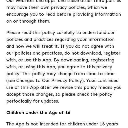
Our websites and apps, and these other third parties
may have their own privacy policies, which we
encourage you to read before providing information
on or through them.
Please read this policy carefully to understand our
policies and practices regarding your information
and how we will treat it. If you do not agree with
our policies and practices, do not download, register
with, or use this App. By downloading, registering
with, or using this App, you agree to this privacy
policy. This policy may change from time to time
(see Changes to Our Privacy Policy). Your continued
use of this App after we revise this policy means you
accept those changes, so please check the policy
periodically for updates.
Children Under the Age of 16
The App is not intended for children under 16 years