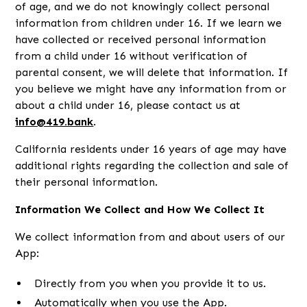
of age, and we do not knowingly collect personal
information from children under 16. If we learn we
have collected or received personal information
from a child under 16 without verification of
parental consent, we will delete that information. If
you believe we might have any information from or
about a child under 16, please contact us at
info@419.bank
.
California residents under 16 years of age may have
additional rights regarding the collection and sale of
their personal information.
Information We Collect and How We Collect It
We collect information from and about users of our
App:
Directly from you when you provide it to us.
Automatically when you use the App.