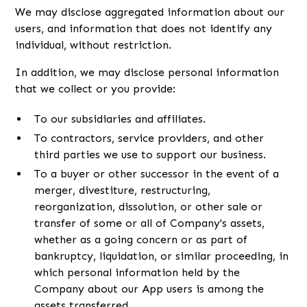
We may disclose aggregated information about our
users, and information that does not identify any
individual, without restriction.
In addition, we may disclose personal information
that we collect or you provide:
To our subsidiaries and affiliates.
To contractors, service providers, and other
third parties we use to support our business.
To a buyer or other successor in the event of a
merger, divestiture, restructuring,
reorganization, dissolution, or other sale or
transfer of some or all of Company's assets,
whether as a going concern or as part of
bankruptcy, liquidation, or similar proceeding, in
which personal information held by the
Company about our App users is among the
assets transferred.