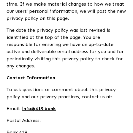
time. If we make material changes to how we treat
our users' personal information, we will post the new
privacy policy on this page.
The date the privacy policy was last revised is
identified at the top of the page. You are
responsible for ensuring we have an up-to-date
active and deliverable email address for you and for
periodically visiting this privacy policy to check for
any changes.
Contact Information
To ask questions or comment about this privacy
policy and our privacy practices, contact us at:
Email:
info@419.bank
Postal Address:
Bank 419