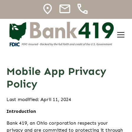
Mobile App Privacy
Policy
Last modified: April 11, 2024
Introduction
Bank 419, an Ohio corporation respects your
privacy and are committed to protecting it through