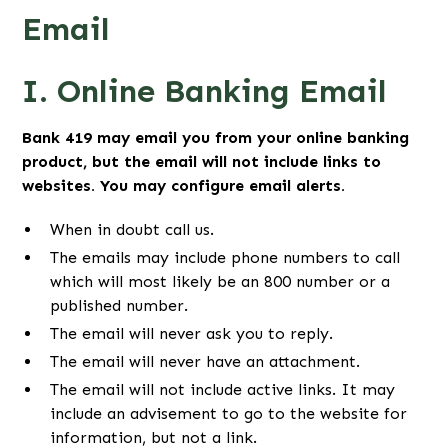
Email
I. Online Banking Email
Bank 419 may email you from your online banking
product, but the email will not include links to
websites. You may configure email alerts.
When in doubt call us.
The emails may include phone numbers to call
which will most likely be an 800 number or a
published number.
The email will never ask you to reply.
The email will never have an attachment.
The email will not include active links. It may
include an advisement to go to the website for
information, but not a link.