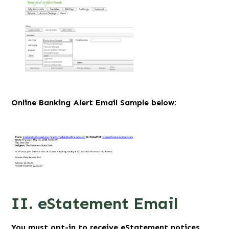
Online Banking Alert Email Sample below:
II. eStatement Email
You must opt-in to receive eStatement notices.