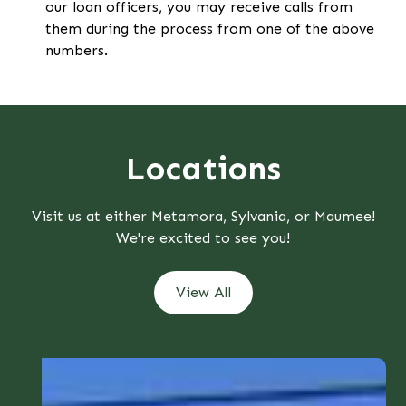
our loan officers, you may receive calls from
them during the process from one of the above
numbers.
Locations
Visit us at either Metamora, Sylvania, or Maumee!
We're excited to see you!
View All