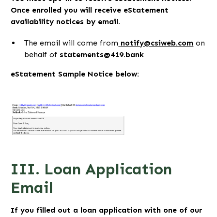
Once enrolled you will receive eStatement
availability notices by email.
The email will come from
notify@csiweb.com
on
behalf of
statements@419.bank
eStatement Sample Notice below:
III. Loan Application
Email
If you filled out a loan application with one of our