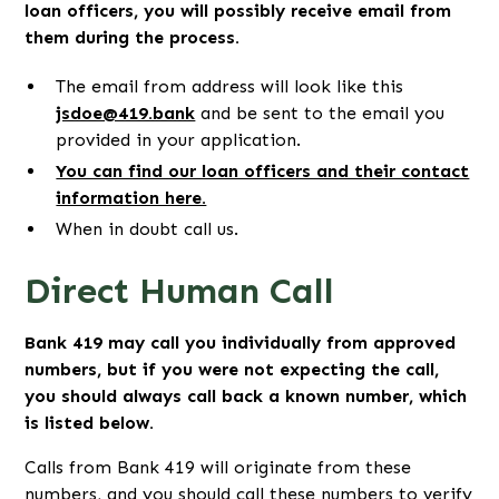
loan officers, you will possibly receive email from
them during the process.
The email from address will look like this
jsdoe@419.bank
and be sent to the email you
provided in your application.
You can find our loan officers and their contact
information here.
When in doubt call us.
Direct Human Call
Bank 419 may call you individually from approved
numbers, but if you were not expecting the call,
you should always call back a known number, which
is listed below.
Calls from Bank 419 will originate from these
numbers, and you should call these numbers to verify