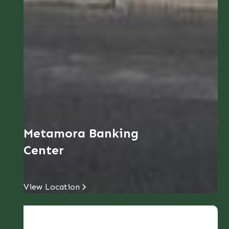
Metamora Banking
Center
View Location