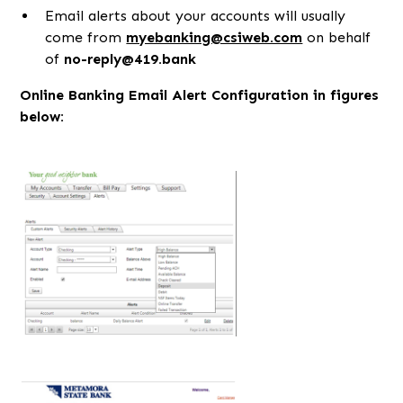
Email alerts about your accounts will usually
come from
myebanking@csiweb.com
on behalf
of
no-reply@419.bank
Online Banking Email Alert Configuration in figures
below: