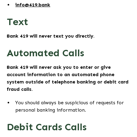
info@419.bank
Text
Bank 419 will never text you directly.
Automated Calls
Bank 419 will never ask you to enter or give
account information to an automated phone
system outside of telephone banking or debit card
fraud calls.
You should always be suspicious of requests for
personal banking information.
Debit Cards Calls