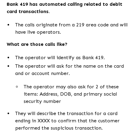
Bank 419 has automated calling related to debit
card transactions.
The calls originate from a 219 area code and will
have live operators.
What are those calls like?
The operator will identify as Bank 419.
The operator will ask for the name on the card
and or account number.
The operator may also ask for 2 of these
items: Address, DOB, and primary social
security number
They will describe the transaction for a card
ending in XXXX to confirm that the customer
performed the suspicious transaction.