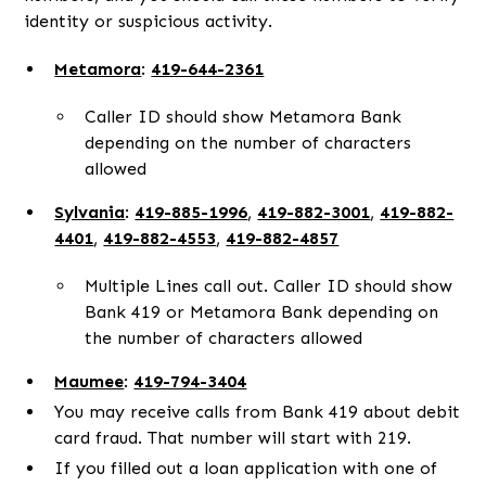
identity or suspicious activity.
Metamora
:
419-644-2361
Caller ID should show Metamora Bank
depending on the number of characters
allowed
Sylvania
:
419-885-1996
,
419-882-3001
,
419-882-
4401
,
419-882-4553
,
419-882-4857
Multiple Lines call out. Caller ID should show
Bank 419 or Metamora Bank depending on
the number of characters allowed
Maumee
:
419-794-3404
You may receive calls from Bank 419 about debit
card fraud. That number will start with 219.
If you filled out a loan application with one of