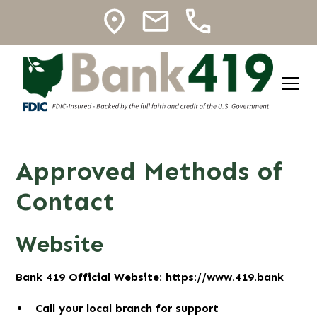
Approved Methods of
Contact
Website
Bank 419 Official Website:
https://www.419.bank
Call your local branch for support